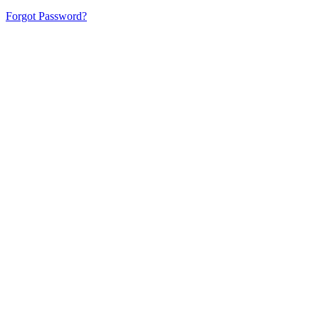
Forgot Password?