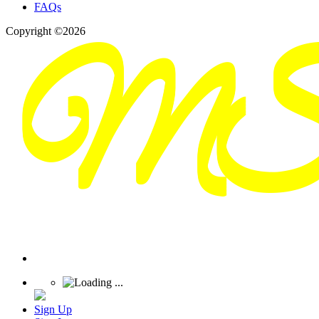
FAQs
Copyright ©2026
Sign Up