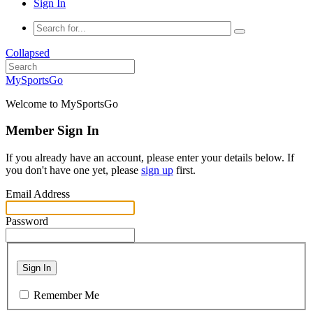
Sign In
Collapsed
MySportsGo
Welcome to MySportsGo
Member Sign In
If you already have an account, please enter your details below. If
you don't have one yet, please
sign up
first.
Email Address
Password
Sign In
Remember Me