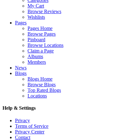
Categories
My Cart
Browse Reviews
Wishlists
Pages
Pages Home
Browse Pages
Pinboard
Browse Locations
Claim a Page
Albums
Members
News
Blogs
Blogs Home
Browse Blogs
Top Rated Blogs
Locations
Help & Settings
Privacy
Terms of Service
Privacy Center
Contact