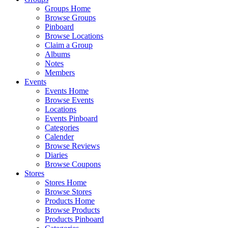
Groups Home
Browse Groups
Pinboard
Browse Locations
Claim a Group
Albums
Notes
Members
Events
Events Home
Browse Events
Locations
Events Pinboard
Categories
Calender
Browse Reviews
Diaries
Browse Coupons
Stores
Stores Home
Browse Stores
Products Home
Browse Products
Products Pinboard