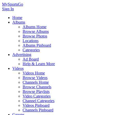
MySportsGo
Sign In
Home
Albums
Albums Home
Browse Albums
Browse Photos
Locations
Albums Pinboard
Categories
Advertising
Ad Board
Help & Learn More
Videos
Videos Home
Browse Videos
Channels Home
Browse Channels
Browse Playlists
Video Categories
Channel Categories
Videos Pinboard
Channels Pinboard
Groups