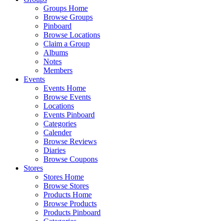
Groups Home
Browse Groups
Pinboard
Browse Locations
Claim a Group
Albums
Notes
Members
Events
Events Home
Browse Events
Locations
Events Pinboard
Categories
Calender
Browse Reviews
Diaries
Browse Coupons
Stores
Stores Home
Browse Stores
Products Home
Browse Products
Products Pinboard