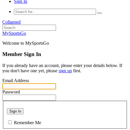
Sign In
Collapsed
MySportsGo
Welcome to MySportsGo
Member Sign In
If you already have an account, please enter your details below. If
you don't have one yet, please
sign up
first.
Email Address
Password
Sign In
Remember Me