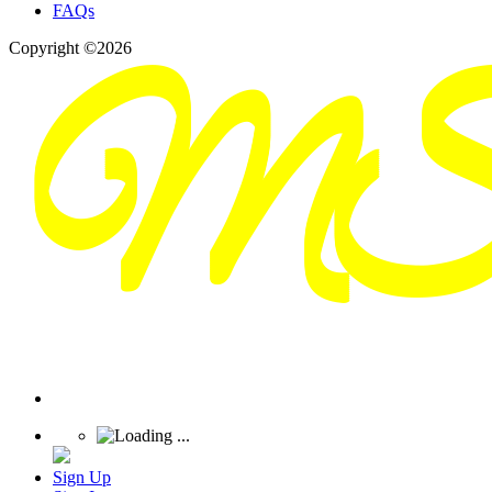
FAQs
Copyright ©2026
Sign Up