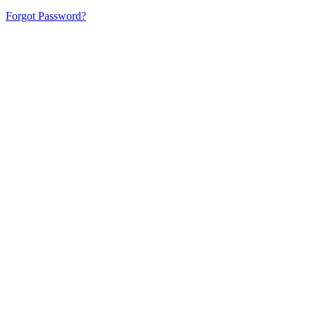
Forgot Password?