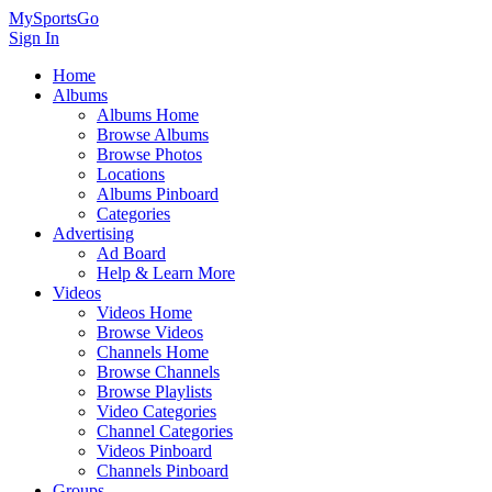
MySportsGo
Sign In
Home
Albums
Albums Home
Browse Albums
Browse Photos
Locations
Albums Pinboard
Categories
Advertising
Ad Board
Help & Learn More
Videos
Videos Home
Browse Videos
Channels Home
Browse Channels
Browse Playlists
Video Categories
Channel Categories
Videos Pinboard
Channels Pinboard
Groups