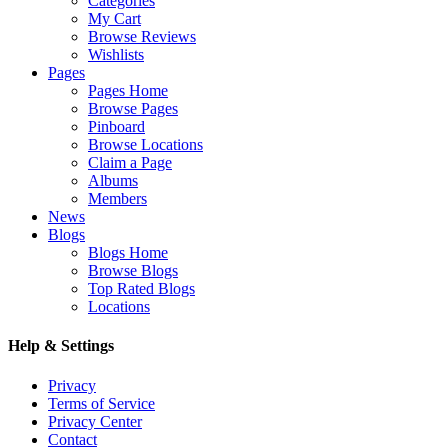
Categories
My Cart
Browse Reviews
Wishlists
Pages
Pages Home
Browse Pages
Pinboard
Browse Locations
Claim a Page
Albums
Members
News
Blogs
Blogs Home
Browse Blogs
Top Rated Blogs
Locations
Help & Settings
Privacy
Terms of Service
Privacy Center
Contact