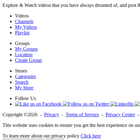
Explore & Watch videos that you have always dreamed of, and post 
Videos
Channels
My Videos
Playlist
Groups
My Groups
Location
Create Group
Stores
Categories
Search
My Store
Follow Us
Copyright ©2026 -
Privacy
-
Terms of Service
-
Privacy Center
This website uses cookies to ensure you get the best experience on ou
To learn more about our privacy policy
Click here