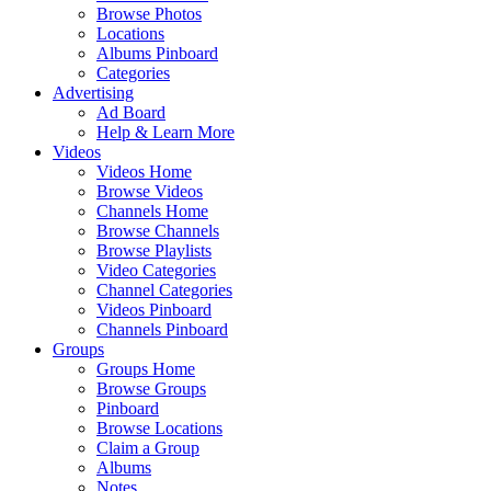
Browse Photos
Locations
Albums Pinboard
Categories
Advertising
Ad Board
Help & Learn More
Videos
Videos Home
Browse Videos
Channels Home
Browse Channels
Browse Playlists
Video Categories
Channel Categories
Videos Pinboard
Channels Pinboard
Groups
Groups Home
Browse Groups
Pinboard
Browse Locations
Claim a Group
Albums
Notes