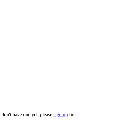
u don't have one yet, please
sign up
first.