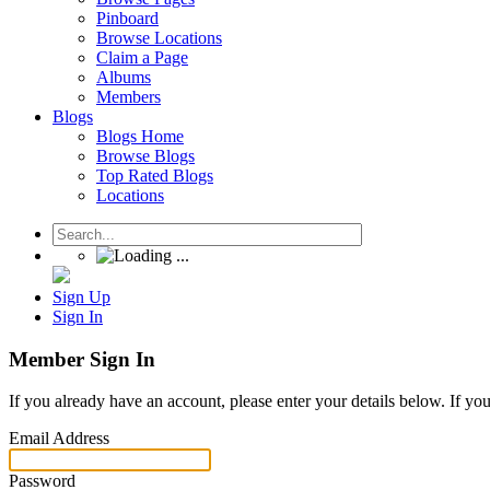
Pinboard
Browse Locations
Claim a Page
Albums
Members
Blogs
Blogs Home
Browse Blogs
Top Rated Blogs
Locations
Sign Up
Sign In
Member Sign In
If you already have an account, please enter your details below. If yo
Email Address
Password