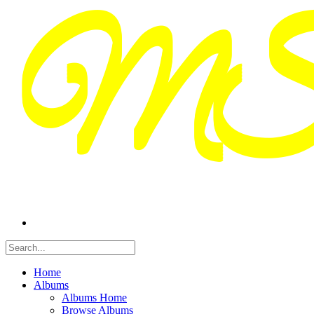
Home
Albums
Albums Home
Browse Albums