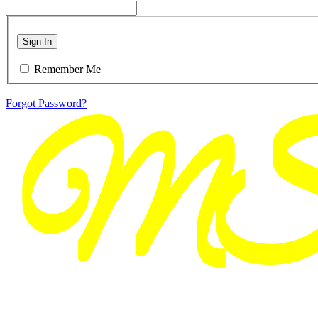
Sign In
Remember Me
Forgot Password?