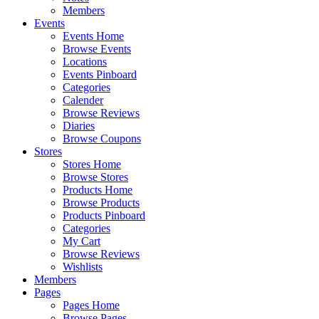
Members
Events
Events Home
Browse Events
Locations
Events Pinboard
Categories
Calender
Browse Reviews
Diaries
Browse Coupons
Stores
Stores Home
Browse Stores
Products Home
Browse Products
Products Pinboard
Categories
My Cart
Browse Reviews
Wishlists
Members
Pages
Pages Home
Browse Pages