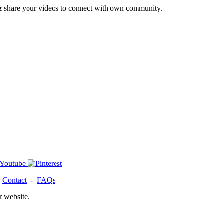
& share your videos to connect with own community.
-
Contact
-
FAQs
r website.