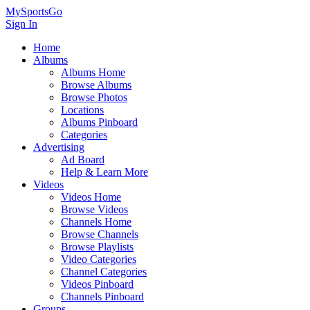
MySportsGo
Sign In
Home
Albums
Albums Home
Browse Albums
Browse Photos
Locations
Albums Pinboard
Categories
Advertising
Ad Board
Help & Learn More
Videos
Videos Home
Browse Videos
Channels Home
Browse Channels
Browse Playlists
Video Categories
Channel Categories
Videos Pinboard
Channels Pinboard
Groups