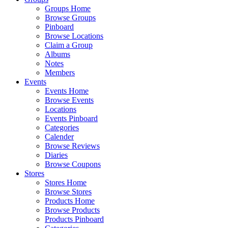
Groups Home
Browse Groups
Pinboard
Browse Locations
Claim a Group
Albums
Notes
Members
Events
Events Home
Browse Events
Locations
Events Pinboard
Categories
Calender
Browse Reviews
Diaries
Browse Coupons
Stores
Stores Home
Browse Stores
Products Home
Browse Products
Products Pinboard