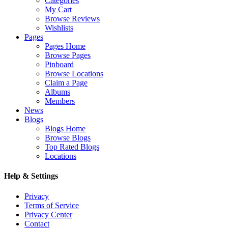
Categories
My Cart
Browse Reviews
Wishlists
Pages
Pages Home
Browse Pages
Pinboard
Browse Locations
Claim a Page
Albums
Members
News
Blogs
Blogs Home
Browse Blogs
Top Rated Blogs
Locations
Help & Settings
Privacy
Terms of Service
Privacy Center
Contact