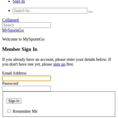
Sign In
Collapsed
MySportsGo
Welcome to MySportsGo
Member Sign In
If you already have an account, please enter your details below. If
you don't have one yet, please
sign up
first.
Email Address
Password
Sign In
Remember Me