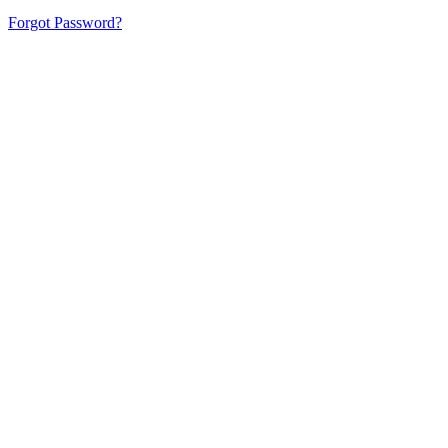
Forgot Password?