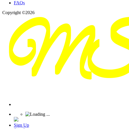
FAQs
Copyright ©2026
Sign Up