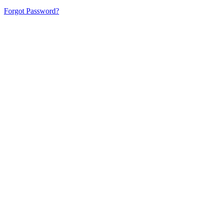
Forgot Password?