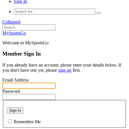
Sign In
Collapsed
MySportsGo
Welcome to MySportsGo
Member Sign In
If you already have an account, please enter your details below. If
you don't have one yet, please
sign up
first.
Email Address
Password
Sign In
Remember Me