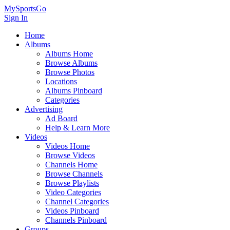
MySportsGo
Sign In
Home
Albums
Albums Home
Browse Albums
Browse Photos
Locations
Albums Pinboard
Categories
Advertising
Ad Board
Help & Learn More
Videos
Videos Home
Browse Videos
Channels Home
Browse Channels
Browse Playlists
Video Categories
Channel Categories
Videos Pinboard
Channels Pinboard
Groups