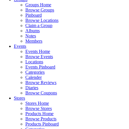
Groups Home
Browse Groups
Pinboard
Browse Locations
Claim a Group
Albums
Notes
Members
Events
Events Home
Browse Events
Locations
Events Pinboard
Categories
Calender
Browse Reviews
Diaries
Browse Coupons
Stores
Stores Home
Browse Stores
Products Home
Browse Products
Products Pinboard