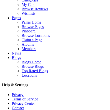
Categories
My Cart
Browse Reviews
Wishlists
Pages
Pages Home
Browse Pages
Pinboard
Browse Locations
Claim a Page
Albums
Members
News
Blogs
Blogs Home
Browse Blogs
Top Rated Blogs
Locations
Help & Settings
Privacy
Terms of Service
Privacy Center
Contact