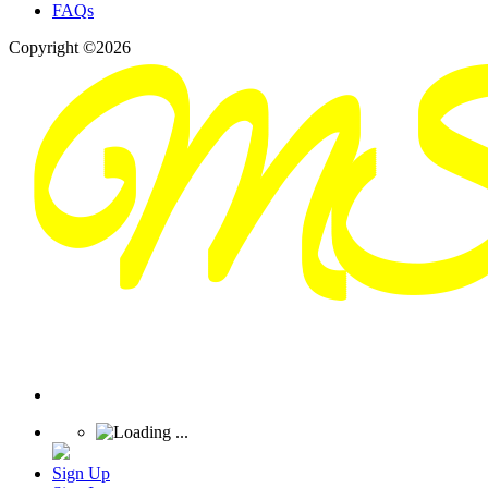
FAQs
Copyright ©2026
Sign Up