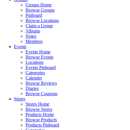
Groups Home
Browse Groups
Pinboard
Browse Locations
Claim a Group
Albums
Notes
Members
Events
Events Home
Browse Events
Locations
Events Pinboard
Categories
Calender
Browse Reviews
Diaries
Browse Coupons
Stores
Stores Home
Browse Stores
Products Home
Browse Products
Products Pinboard