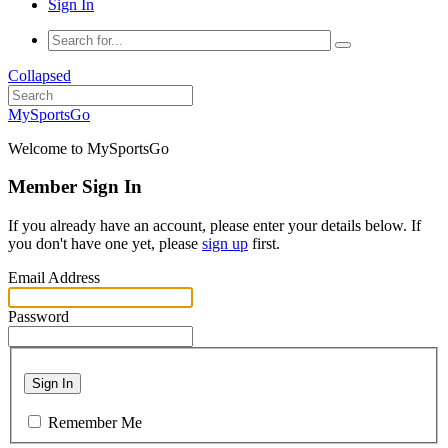
Sign In
Collapsed
MySportsGo
Welcome to MySportsGo
Member Sign In
If you already have an account, please enter your details below. If
you don't have one yet, please
sign up
first.
Email Address
Password
Sign In
Remember Me