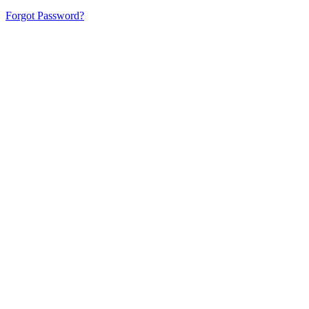
Forgot Password?