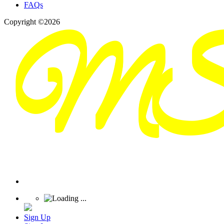
FAQs
Copyright ©2026
Sign Up