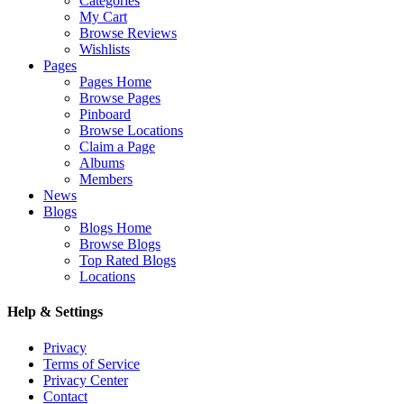
Categories
My Cart
Browse Reviews
Wishlists
Pages
Pages Home
Browse Pages
Pinboard
Browse Locations
Claim a Page
Albums
Members
News
Blogs
Blogs Home
Browse Blogs
Top Rated Blogs
Locations
Help & Settings
Privacy
Terms of Service
Privacy Center
Contact