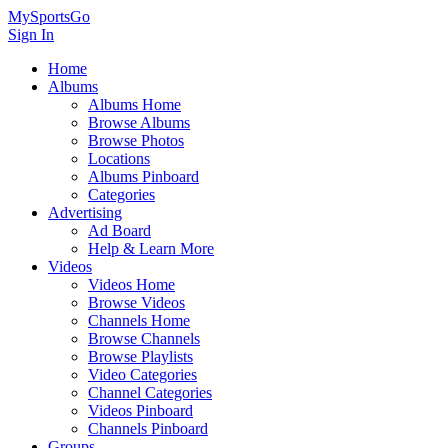
MySportsGo
Sign In
Home
Albums
Albums Home
Browse Albums
Browse Photos
Locations
Albums Pinboard
Categories
Advertising
Ad Board
Help & Learn More
Videos
Videos Home
Browse Videos
Channels Home
Browse Channels
Browse Playlists
Video Categories
Channel Categories
Videos Pinboard
Channels Pinboard
Groups