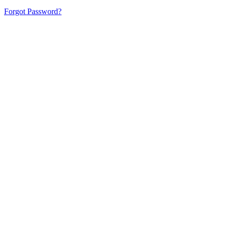
Forgot Password?