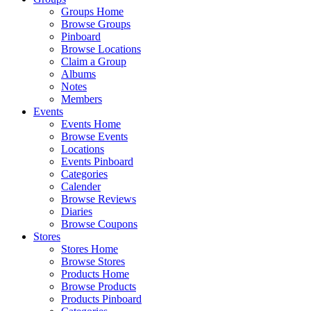
Groups Home
Browse Groups
Pinboard
Browse Locations
Claim a Group
Albums
Notes
Members
Events
Events Home
Browse Events
Locations
Events Pinboard
Categories
Calender
Browse Reviews
Diaries
Browse Coupons
Stores
Stores Home
Browse Stores
Products Home
Browse Products
Products Pinboard