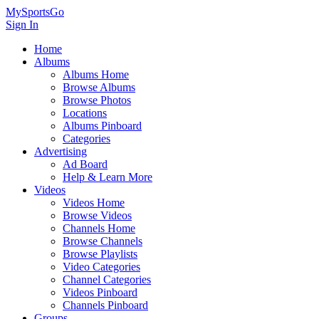
MySportsGo
Sign In
Home
Albums
Albums Home
Browse Albums
Browse Photos
Locations
Albums Pinboard
Categories
Advertising
Ad Board
Help & Learn More
Videos
Videos Home
Browse Videos
Channels Home
Browse Channels
Browse Playlists
Video Categories
Channel Categories
Videos Pinboard
Channels Pinboard
Groups