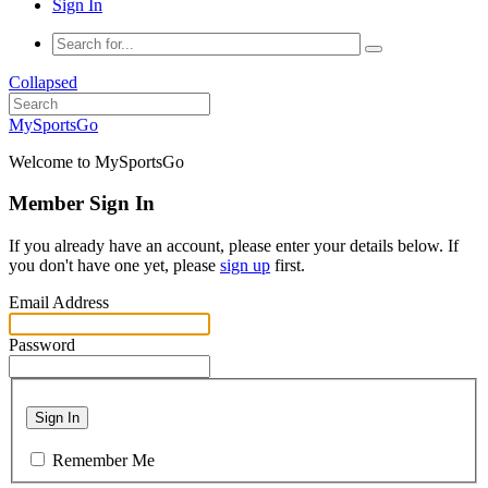
Sign In
Collapsed
MySportsGo
Welcome to MySportsGo
Member Sign In
If you already have an account, please enter your details below. If
you don't have one yet, please
sign up
first.
Email Address
Password
Sign In
Remember Me