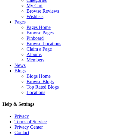
Categories
My Cart
Browse Reviews
Wishlists
Pages
Pages Home
Browse Pages
Pinboard
Browse Locations
Claim a Page
Albums
Members
News
Blogs
Blogs Home
Browse Blogs
Top Rated Blogs
Locations
Help & Settings
Privacy
Terms of Service
Privacy Center
Contact