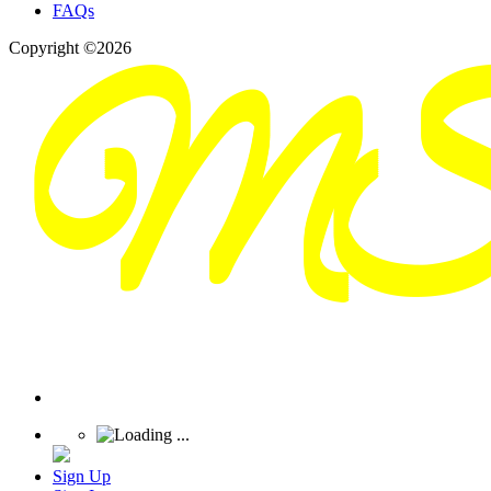
FAQs
Copyright ©2026
Sign Up