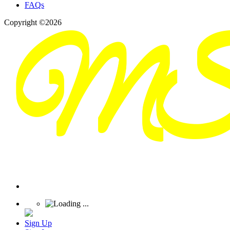
FAQs
Copyright ©2026
Sign Up