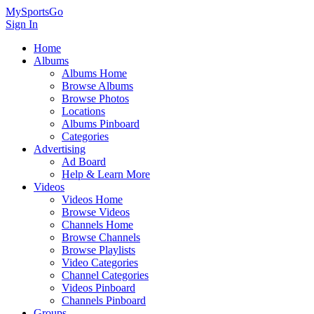
MySportsGo
Sign In
Home
Albums
Albums Home
Browse Albums
Browse Photos
Locations
Albums Pinboard
Categories
Advertising
Ad Board
Help & Learn More
Videos
Videos Home
Browse Videos
Channels Home
Browse Channels
Browse Playlists
Video Categories
Channel Categories
Videos Pinboard
Channels Pinboard
Groups