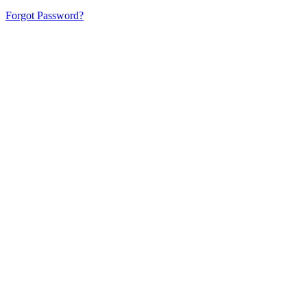
Forgot Password?