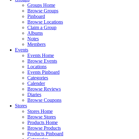
Groups Home
Browse Groups
Pinboard
Browse Locations
Claim a Group
Albums
Notes
Members
Events
Events Home
Browse Events
Locations
Events Pinboard
Categories
Calender
Browse Reviews
Diaries
Browse Coupons
Stores
Stores Home
Browse Stores
Products Home
Browse Products
Products Pinboard