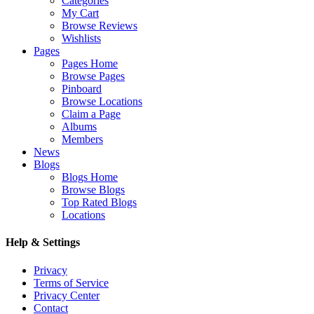
Categories
My Cart
Browse Reviews
Wishlists
Pages
Pages Home
Browse Pages
Pinboard
Browse Locations
Claim a Page
Albums
Members
News
Blogs
Blogs Home
Browse Blogs
Top Rated Blogs
Locations
Help & Settings
Privacy
Terms of Service
Privacy Center
Contact