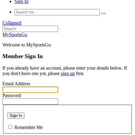
Sign In
Collapsed
MySportsGo
Welcome to MySportsGo
Member Sign In
If you already have an account, please enter your details below. If
you don't have one yet, please
sign up
first.
Email Address
Password
Sign In
Remember Me