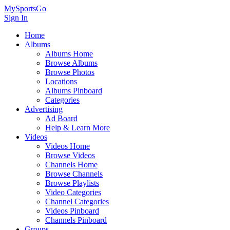
MySportsGo
Sign In
Home
Albums
Albums Home
Browse Albums
Browse Photos
Locations
Albums Pinboard
Categories
Advertising
Ad Board
Help & Learn More
Videos
Videos Home
Browse Videos
Channels Home
Browse Channels
Browse Playlists
Video Categories
Channel Categories
Videos Pinboard
Channels Pinboard
Groups