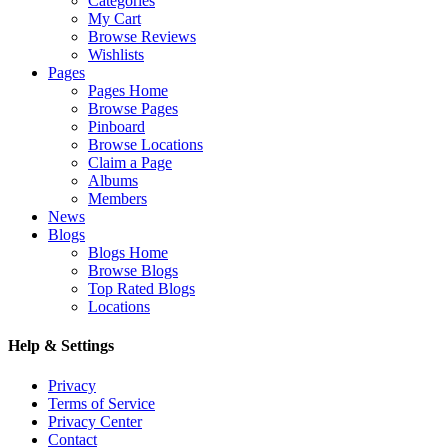
Categories
My Cart
Browse Reviews
Wishlists
Pages
Pages Home
Browse Pages
Pinboard
Browse Locations
Claim a Page
Albums
Members
News
Blogs
Blogs Home
Browse Blogs
Top Rated Blogs
Locations
Help & Settings
Privacy
Terms of Service
Privacy Center
Contact