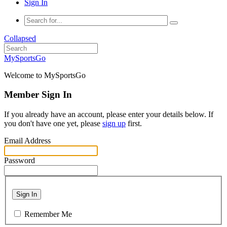
Sign In
Collapsed
MySportsGo
Welcome to MySportsGo
Member Sign In
If you already have an account, please enter your details below. If
you don't have one yet, please
sign up
first.
Email Address
Password
Sign In
Remember Me