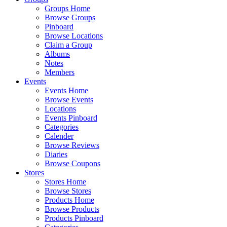
Groups Home
Browse Groups
Pinboard
Browse Locations
Claim a Group
Albums
Notes
Members
Events
Events Home
Browse Events
Locations
Events Pinboard
Categories
Calender
Browse Reviews
Diaries
Browse Coupons
Stores
Stores Home
Browse Stores
Products Home
Browse Products
Products Pinboard