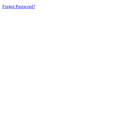
Forgot Password?