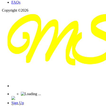
FAQs
Copyright ©2026
Sign Up