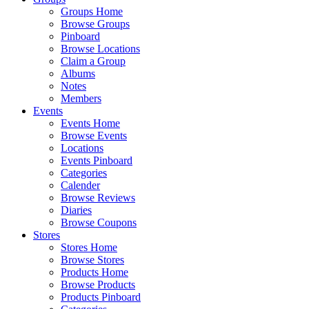
Groups Home
Browse Groups
Pinboard
Browse Locations
Claim a Group
Albums
Notes
Members
Events
Events Home
Browse Events
Locations
Events Pinboard
Categories
Calender
Browse Reviews
Diaries
Browse Coupons
Stores
Stores Home
Browse Stores
Products Home
Browse Products
Products Pinboard