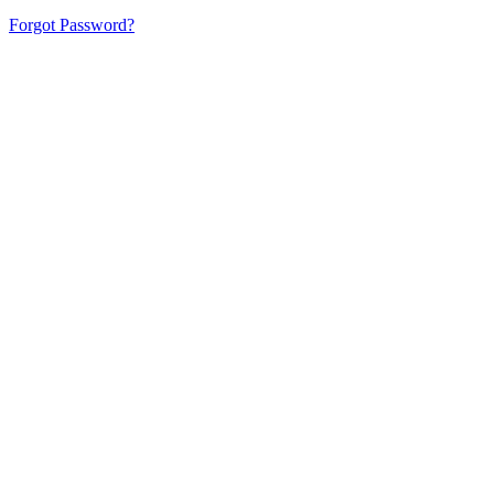
Forgot Password?