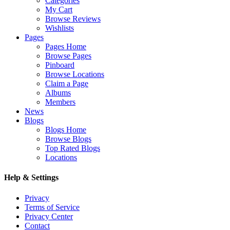
Categories
My Cart
Browse Reviews
Wishlists
Pages
Pages Home
Browse Pages
Pinboard
Browse Locations
Claim a Page
Albums
Members
News
Blogs
Blogs Home
Browse Blogs
Top Rated Blogs
Locations
Help & Settings
Privacy
Terms of Service
Privacy Center
Contact