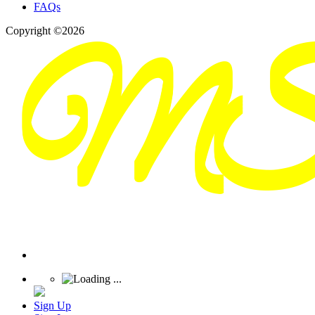
FAQs
Copyright ©2026
Sign Up