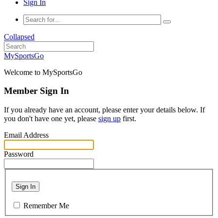
Sign In
Collapsed
MySportsGo
Welcome to MySportsGo
Member Sign In
If you already have an account, please enter your details below. If
you don't have one yet, please
sign up
first.
Email Address
Password
Sign In
Remember Me