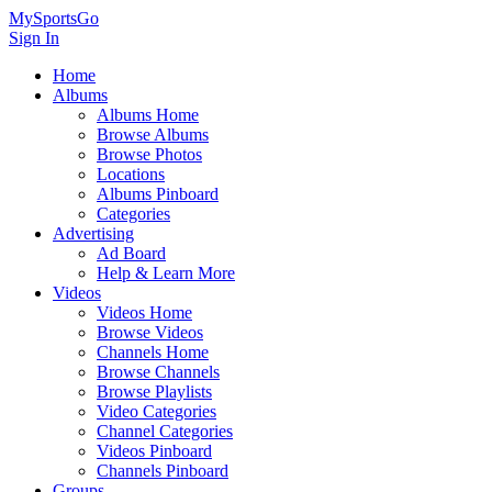
MySportsGo
Sign In
Home
Albums
Albums Home
Browse Albums
Browse Photos
Locations
Albums Pinboard
Categories
Advertising
Ad Board
Help & Learn More
Videos
Videos Home
Browse Videos
Channels Home
Browse Channels
Browse Playlists
Video Categories
Channel Categories
Videos Pinboard
Channels Pinboard
Groups