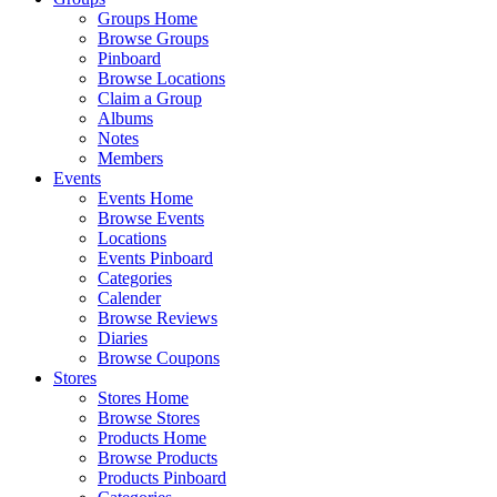
Groups Home
Browse Groups
Pinboard
Browse Locations
Claim a Group
Albums
Notes
Members
Events
Events Home
Browse Events
Locations
Events Pinboard
Categories
Calender
Browse Reviews
Diaries
Browse Coupons
Stores
Stores Home
Browse Stores
Products Home
Browse Products
Products Pinboard