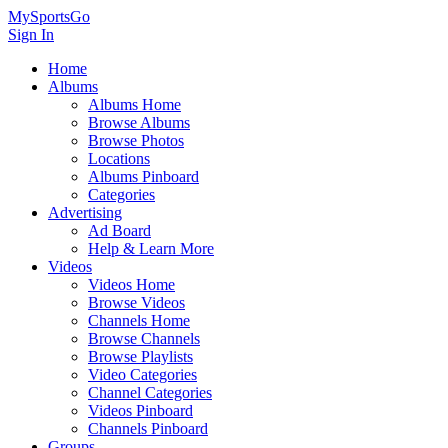
MySportsGo
Sign In
Home
Albums
Albums Home
Browse Albums
Browse Photos
Locations
Albums Pinboard
Categories
Advertising
Ad Board
Help & Learn More
Videos
Videos Home
Browse Videos
Channels Home
Browse Channels
Browse Playlists
Video Categories
Channel Categories
Videos Pinboard
Channels Pinboard
Groups