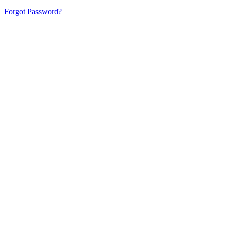
Forgot Password?