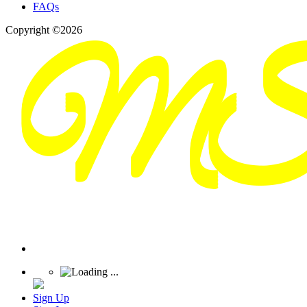
FAQs
Copyright ©2026
Sign Up