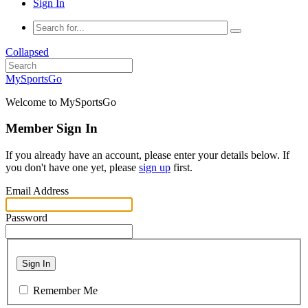
Sign In
Collapsed
MySportsGo
Welcome to MySportsGo
Member Sign In
If you already have an account, please enter your details below. If
you don't have one yet, please
sign up
first.
Email Address
Password
Sign In
Remember Me