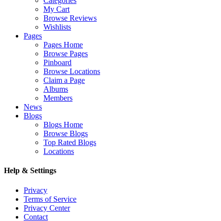
Categories
My Cart
Browse Reviews
Wishlists
Pages
Pages Home
Browse Pages
Pinboard
Browse Locations
Claim a Page
Albums
Members
News
Blogs
Blogs Home
Browse Blogs
Top Rated Blogs
Locations
Help & Settings
Privacy
Terms of Service
Privacy Center
Contact