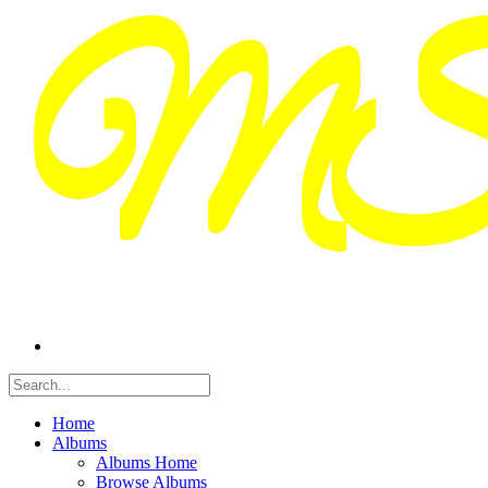
Home
Albums
Albums Home
Browse Albums