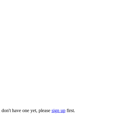
u don't have one yet, please
sign up
first.