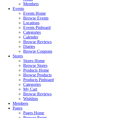
Members
Events
Events Home
Browse Events
Locations
Events Pinboard
Categories
Calender
Browse Reviews
Diaries
Browse Coupons
Stores
Stores Home
Browse Stores
Products Home
Browse Products
Products Pinboard
Categories
My Cart
Browse Reviews
Wishlists
Members
Pages
Pages Home
Browse Pages