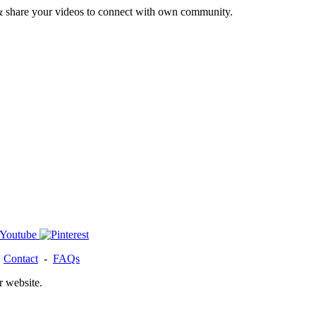
& share your videos to connect with own community.
-
Contact
-
FAQs
r website.