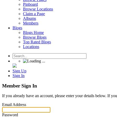
Pinboard
Browse Locations
Claim a Page
Albums
Members
Blogs
Blogs Home
Browse Blogs
Top Rated Blogs
Locations
Sign Up
Sign In
Member Sign In
If you already have an account, please enter your details below. If yo
Email Address
Password