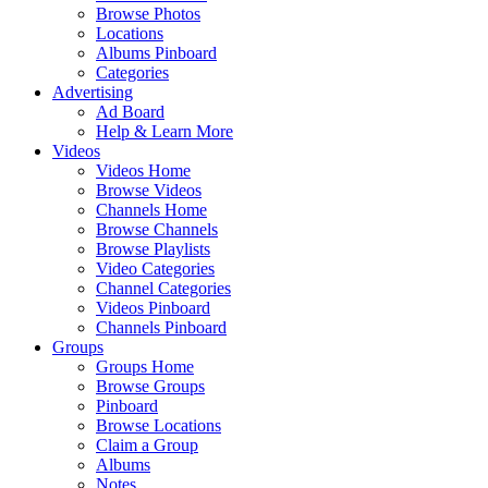
Browse Photos
Locations
Albums Pinboard
Categories
Advertising
Ad Board
Help & Learn More
Videos
Videos Home
Browse Videos
Channels Home
Browse Channels
Browse Playlists
Video Categories
Channel Categories
Videos Pinboard
Channels Pinboard
Groups
Groups Home
Browse Groups
Pinboard
Browse Locations
Claim a Group
Albums
Notes