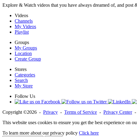
Explore & Watch videos that you have always dreamed of, and post 
Videos
Channels
My Videos
Playlist
Groups
My Groups
Location
Create Group
Stores
Categories
Search
My Store
Follow Us
Copyright ©2026 -
Privacy
-
Terms of Service
-
Privacy Center
This website uses cookies to ensure you get the best experience on ou
To learn more about our privacy policy
Click here