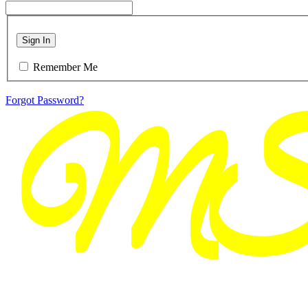
Sign In
Remember Me
Forgot Password?