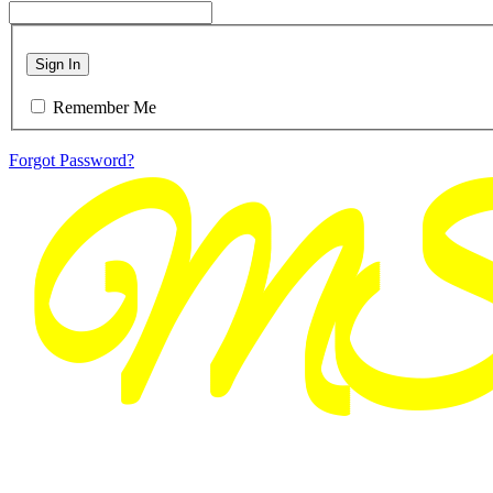
Sign In
Remember Me
Forgot Password?