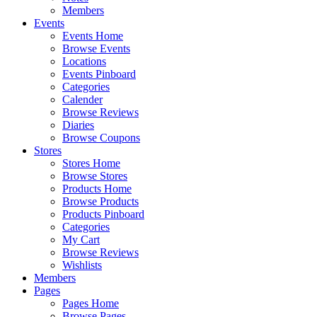
Members
Events
Events Home
Browse Events
Locations
Events Pinboard
Categories
Calender
Browse Reviews
Diaries
Browse Coupons
Stores
Stores Home
Browse Stores
Products Home
Browse Products
Products Pinboard
Categories
My Cart
Browse Reviews
Wishlists
Members
Pages
Pages Home
Browse Pages