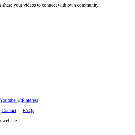
& share your videos to connect with own community.
-
Contact
-
FAQs
r website.