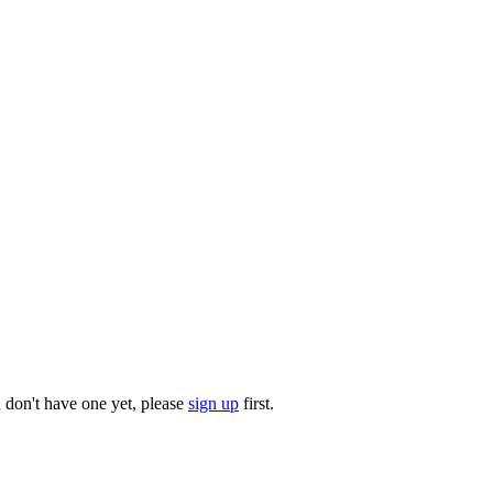
u don't have one yet, please
sign up
first.