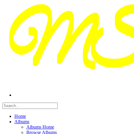
Home
Albums
Albums Home
Browse Albums