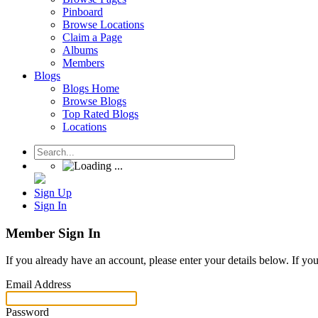
Pinboard
Browse Locations
Claim a Page
Albums
Members
Blogs
Blogs Home
Browse Blogs
Top Rated Blogs
Locations
Sign Up
Sign In
Member Sign In
If you already have an account, please enter your details below. If yo
Email Address
Password