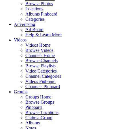
Browse Photos
Locations
Albums Pinboard
Categories
Advertising
Ad Board
Help & Learn More
Videos
Videos Home
Browse Videos
Channels Home
Browse Channels
Browse Playlists
Video Categories
Channel Categories
Videos Pinboard
Channels Pinboard
Groups
Groups Home
Browse Groups
Pinboard
Browse Locations
Claim a Group
Albums
Notes