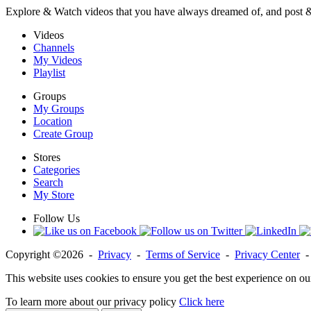
Explore & Watch videos that you have always dreamed of, and post 
Videos
Channels
My Videos
Playlist
Groups
My Groups
Location
Create Group
Stores
Categories
Search
My Store
Follow Us
Copyright ©2026 -
Privacy
-
Terms of Service
-
Privacy Center
This website uses cookies to ensure you get the best experience on ou
To learn more about our privacy policy
Click here