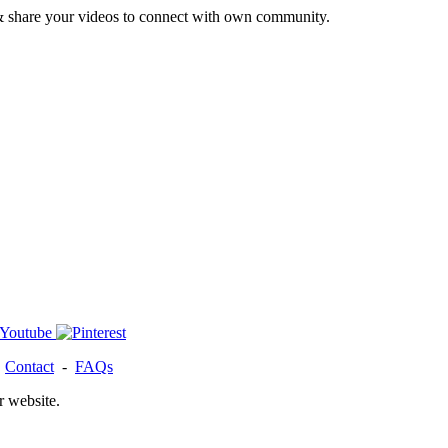
& share your videos to connect with own community.
-
Contact
-
FAQs
r website.