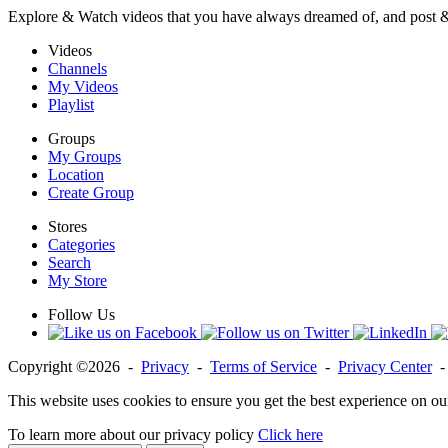
Explore & Watch videos that you have always dreamed of, and post 
Videos
Channels
My Videos
Playlist
Groups
My Groups
Location
Create Group
Stores
Categories
Search
My Store
Follow Us
Copyright ©2026 -
Privacy
-
Terms of Service
-
Privacy Center
This website uses cookies to ensure you get the best experience on ou
To learn more about our privacy policy
Click here