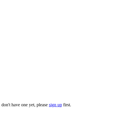
u don't have one yet, please
sign up
first.