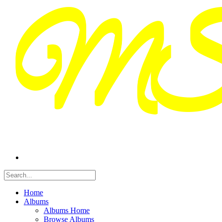
Home
Albums
Albums Home
Browse Albums