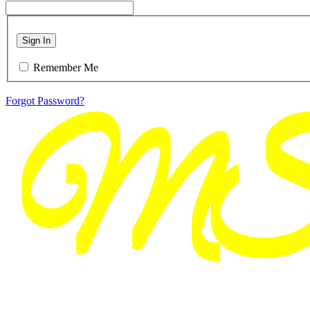
Sign In
Remember Me
Forgot Password?