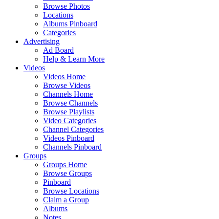
Browse Photos
Locations
Albums Pinboard
Categories
Advertising
Ad Board
Help & Learn More
Videos
Videos Home
Browse Videos
Channels Home
Browse Channels
Browse Playlists
Video Categories
Channel Categories
Videos Pinboard
Channels Pinboard
Groups
Groups Home
Browse Groups
Pinboard
Browse Locations
Claim a Group
Albums
Notes