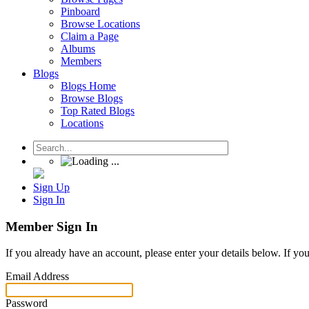
Pinboard
Browse Locations
Claim a Page
Albums
Members
Blogs
Blogs Home
Browse Blogs
Top Rated Blogs
Locations
Sign Up
Sign In
Member Sign In
If you already have an account, please enter your details below. If yo
Email Address
Password