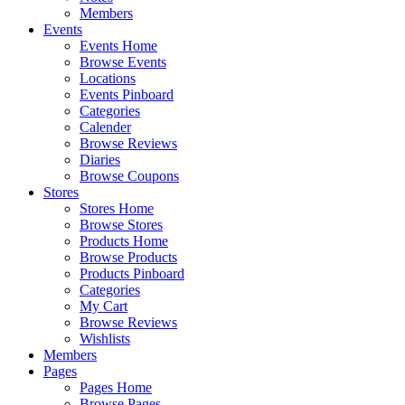
Members
Events
Events Home
Browse Events
Locations
Events Pinboard
Categories
Calender
Browse Reviews
Diaries
Browse Coupons
Stores
Stores Home
Browse Stores
Products Home
Browse Products
Products Pinboard
Categories
My Cart
Browse Reviews
Wishlists
Members
Pages
Pages Home
Browse Pages