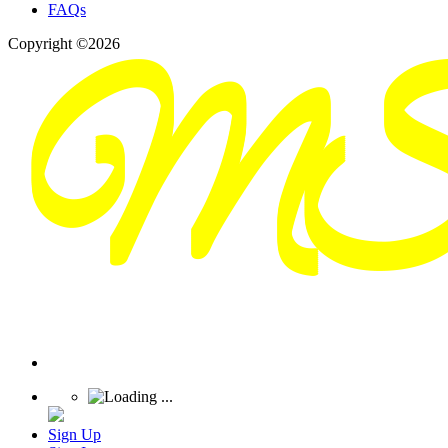
FAQs
Copyright ©2026
Sign Up