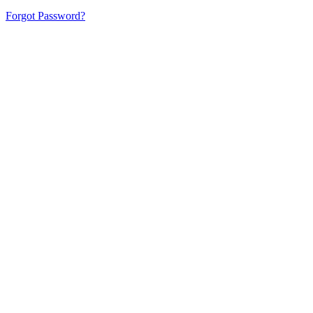
Forgot Password?