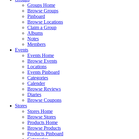
Groups Home
Browse Groups
Pinboard
Browse Locations
Claim a Group
Albums
Notes
Members
Events
Events Home
Browse Events
Locations
Events Pinboard
Categories
Calender
Browse Reviews
Diaries
Browse Coupons
Stores
Stores Home
Browse Stores
Products Home
Browse Products
Products Pinboard