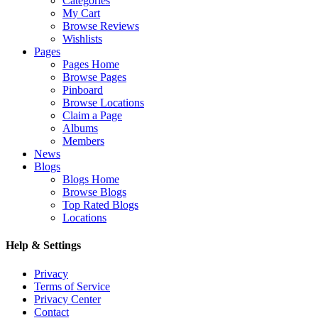
Categories
My Cart
Browse Reviews
Wishlists
Pages
Pages Home
Browse Pages
Pinboard
Browse Locations
Claim a Page
Albums
Members
News
Blogs
Blogs Home
Browse Blogs
Top Rated Blogs
Locations
Help & Settings
Privacy
Terms of Service
Privacy Center
Contact