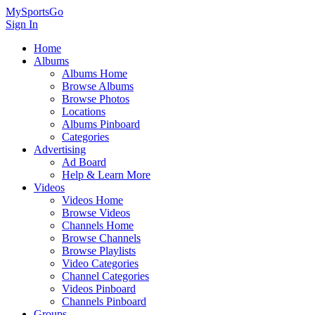
MySportsGo
Sign In
Home
Albums
Albums Home
Browse Albums
Browse Photos
Locations
Albums Pinboard
Categories
Advertising
Ad Board
Help & Learn More
Videos
Videos Home
Browse Videos
Channels Home
Browse Channels
Browse Playlists
Video Categories
Channel Categories
Videos Pinboard
Channels Pinboard
Groups