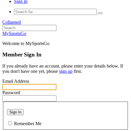
Sign In
Collapsed
MySportsGo
Welcome to MySportsGo
Member Sign In
If you already have an account, please enter your details below. If
you don't have one yet, please
sign up
first.
Email Address
Password
Sign In
Remember Me