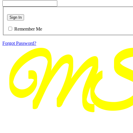
Sign In
Remember Me
Forgot Password?