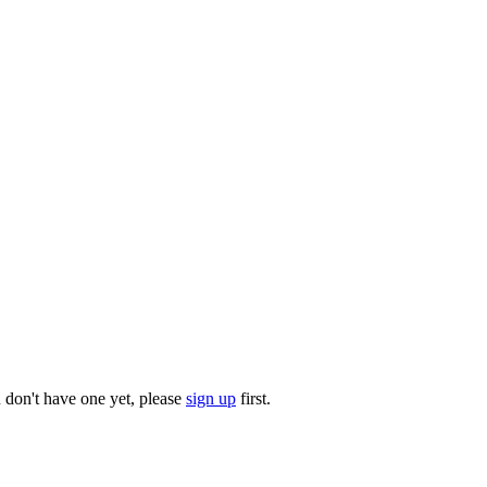
u don't have one yet, please
sign up
first.