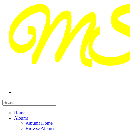
Home
Albums
Albums Home
Browse Albums