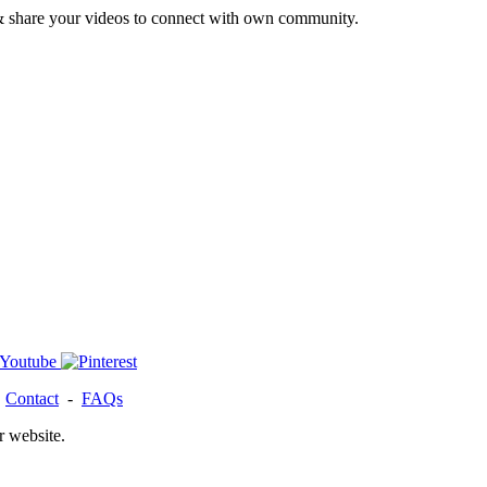
& share your videos to connect with own community.
-
Contact
-
FAQs
r website.