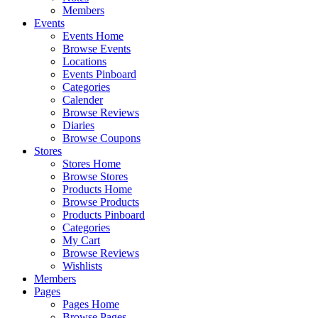
Members
Events
Events Home
Browse Events
Locations
Events Pinboard
Categories
Calender
Browse Reviews
Diaries
Browse Coupons
Stores
Stores Home
Browse Stores
Products Home
Browse Products
Products Pinboard
Categories
My Cart
Browse Reviews
Wishlists
Members
Pages
Pages Home
Browse Pages