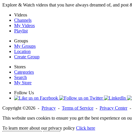
Explore & Watch videos that you have always dreamed of, and post 
Videos
Channels
My Videos
Playlist
Groups
My Groups
Location
Create Group
Stores
Categories
Search
My Store
Follow Us
Copyright ©2026 -
Privacy
-
Terms of Service
-
Privacy Center
This website uses cookies to ensure you get the best experience on ou
To learn more about our privacy policy
Click here