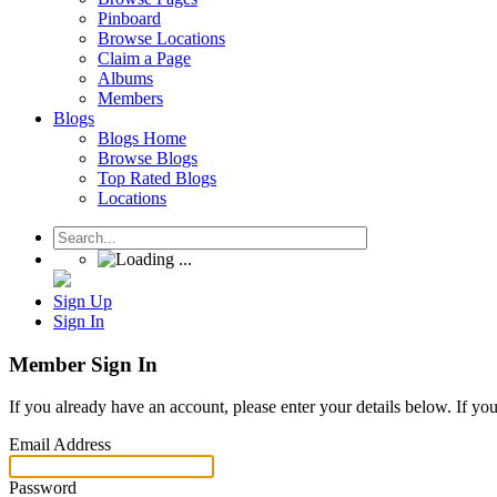
Pinboard
Browse Locations
Claim a Page
Albums
Members
Blogs
Blogs Home
Browse Blogs
Top Rated Blogs
Locations
Sign Up
Sign In
Member Sign In
If you already have an account, please enter your details below. If yo
Email Address
Password