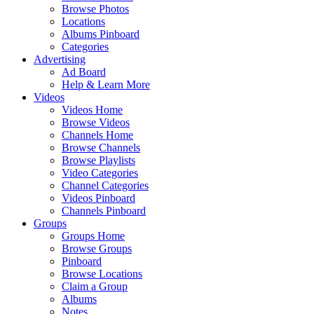
Browse Photos
Locations
Albums Pinboard
Categories
Advertising
Ad Board
Help & Learn More
Videos
Videos Home
Browse Videos
Channels Home
Browse Channels
Browse Playlists
Video Categories
Channel Categories
Videos Pinboard
Channels Pinboard
Groups
Groups Home
Browse Groups
Pinboard
Browse Locations
Claim a Group
Albums
Notes