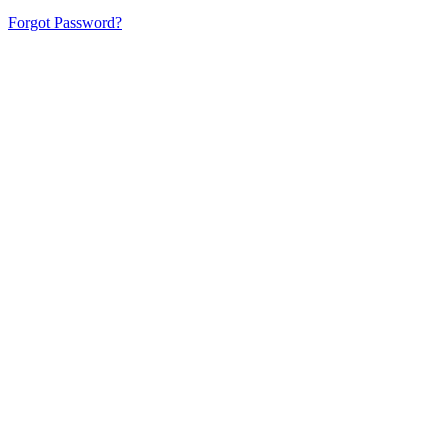
Forgot Password?