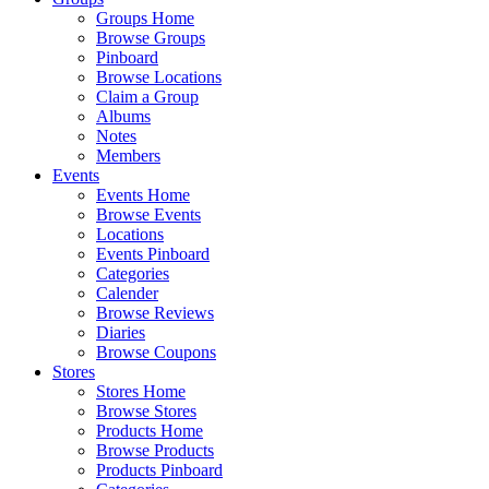
Groups Home
Browse Groups
Pinboard
Browse Locations
Claim a Group
Albums
Notes
Members
Events
Events Home
Browse Events
Locations
Events Pinboard
Categories
Calender
Browse Reviews
Diaries
Browse Coupons
Stores
Stores Home
Browse Stores
Products Home
Browse Products
Products Pinboard