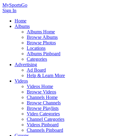
MySportsGo
Sign In
Home
Albums
Albums Home
Browse Albums
Browse Photos
Locations
Albums Pinboard
Categories
Advertising
Ad Board
Help & Learn More
Videos
Videos Home
Browse Videos
Channels Home
Browse Channels
Browse Playlists
Video Categories
Channel Categories
Videos Pinboard
Channels Pinboard
Groups