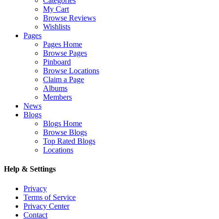
Categories
My Cart
Browse Reviews
Wishlists
Pages
Pages Home
Browse Pages
Pinboard
Browse Locations
Claim a Page
Albums
Members
News
Blogs
Blogs Home
Browse Blogs
Top Rated Blogs
Locations
Help & Settings
Privacy
Terms of Service
Privacy Center
Contact