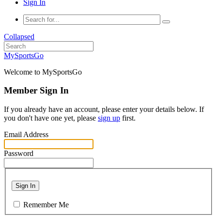
Sign In
Collapsed
MySportsGo
Welcome to MySportsGo
Member Sign In
If you already have an account, please enter your details below. If
you don't have one yet, please
sign up
first.
Email Address
Password
Sign In
Remember Me