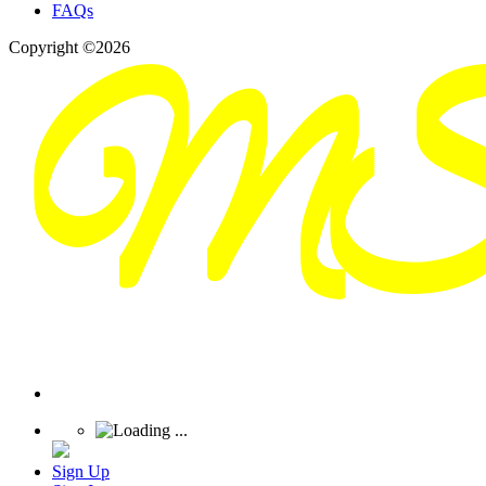
FAQs
Copyright ©2026
Sign Up