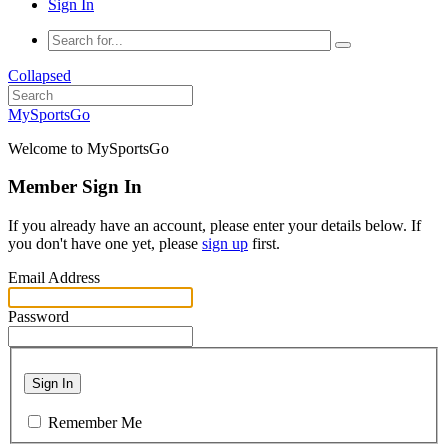
Sign In
Collapsed
MySportsGo
Welcome to MySportsGo
Member Sign In
If you already have an account, please enter your details below. If
you don't have one yet, please
sign up
first.
Email Address
Password
Sign In
Remember Me