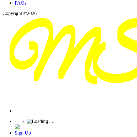
FAQs
Copyright ©2026
Sign Up