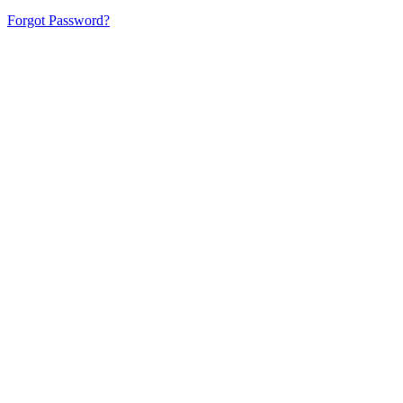
Forgot Password?