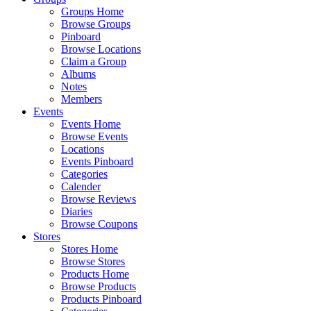
Groups Home
Browse Groups
Pinboard
Browse Locations
Claim a Group
Albums
Notes
Members
Events
Events Home
Browse Events
Locations
Events Pinboard
Categories
Calender
Browse Reviews
Diaries
Browse Coupons
Stores
Stores Home
Browse Stores
Products Home
Browse Products
Products Pinboard