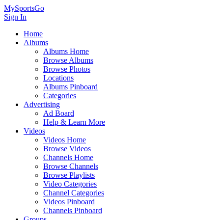
MySportsGo
Sign In
Home
Albums
Albums Home
Browse Albums
Browse Photos
Locations
Albums Pinboard
Categories
Advertising
Ad Board
Help & Learn More
Videos
Videos Home
Browse Videos
Channels Home
Browse Channels
Browse Playlists
Video Categories
Channel Categories
Videos Pinboard
Channels Pinboard
Groups