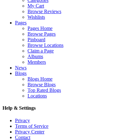
Categories
My Cart
Browse Reviews
Wishlists
Pages
Pages Home
Browse Pages
Pinboard
Browse Locations
Claim a Page
Albums
Members
News
Blogs
Blogs Home
Browse Blogs
Top Rated Blogs
Locations
Help & Settings
Privacy
Terms of Service
Privacy Center
Contact