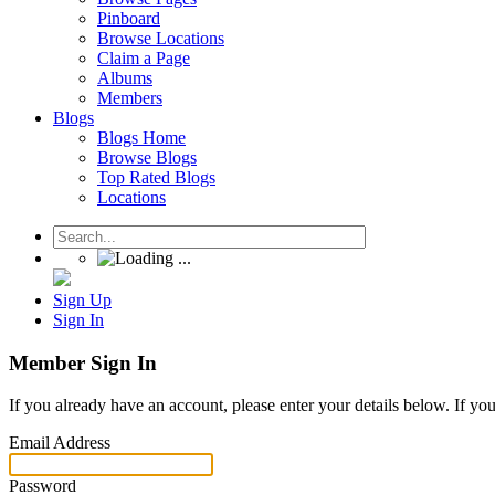
Pinboard
Browse Locations
Claim a Page
Albums
Members
Blogs
Blogs Home
Browse Blogs
Top Rated Blogs
Locations
Sign Up
Sign In
Member Sign In
If you already have an account, please enter your details below. If yo
Email Address
Password