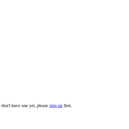
u don't have one yet, please
sign up
first.