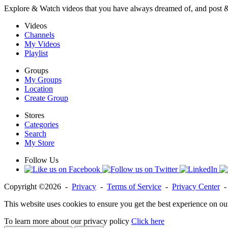
Explore & Watch videos that you have always dreamed of, and post 
Videos
Channels
My Videos
Playlist
Groups
My Groups
Location
Create Group
Stores
Categories
Search
My Store
Follow Us
Copyright ©2026 -
Privacy
-
Terms of Service
-
Privacy Center
This website uses cookies to ensure you get the best experience on ou
To learn more about our privacy policy
Click here