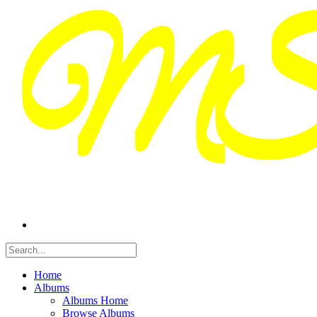
Home
Albums
Albums Home
Browse Albums