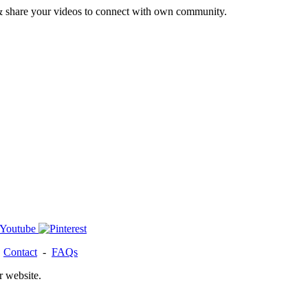
& share your videos to connect with own community.
-
Contact
-
FAQs
r website.