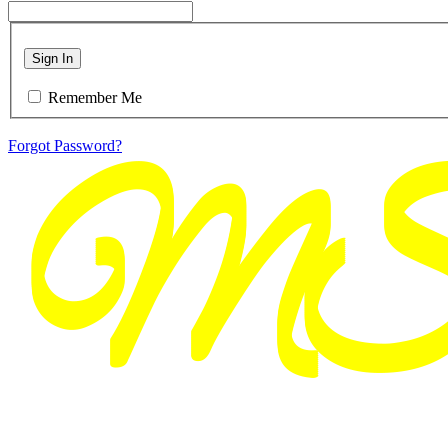
Sign In
Remember Me
Forgot Password?