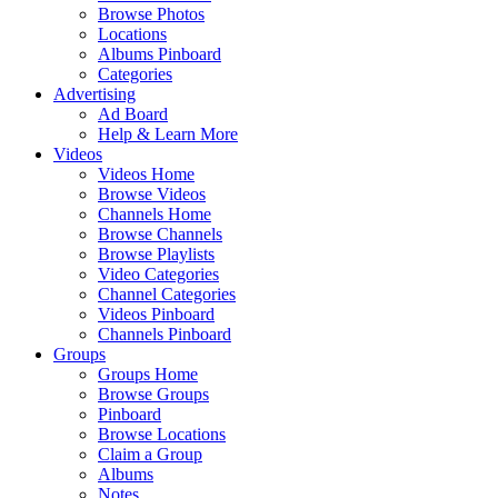
Browse Photos
Locations
Albums Pinboard
Categories
Advertising
Ad Board
Help & Learn More
Videos
Videos Home
Browse Videos
Channels Home
Browse Channels
Browse Playlists
Video Categories
Channel Categories
Videos Pinboard
Channels Pinboard
Groups
Groups Home
Browse Groups
Pinboard
Browse Locations
Claim a Group
Albums
Notes