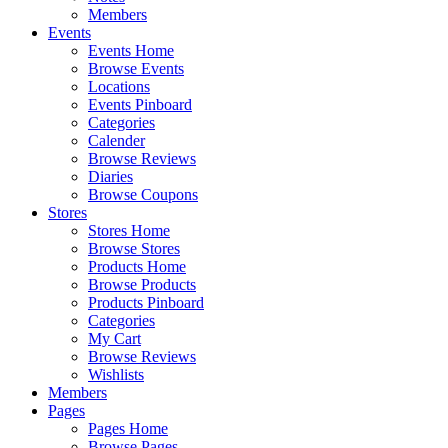
Members
Events
Events Home
Browse Events
Locations
Events Pinboard
Categories
Calender
Browse Reviews
Diaries
Browse Coupons
Stores
Stores Home
Browse Stores
Products Home
Browse Products
Products Pinboard
Categories
My Cart
Browse Reviews
Wishlists
Members
Pages
Pages Home
Browse Pages