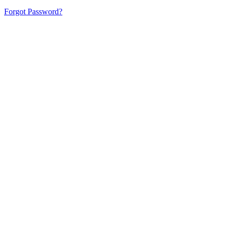
Forgot Password?