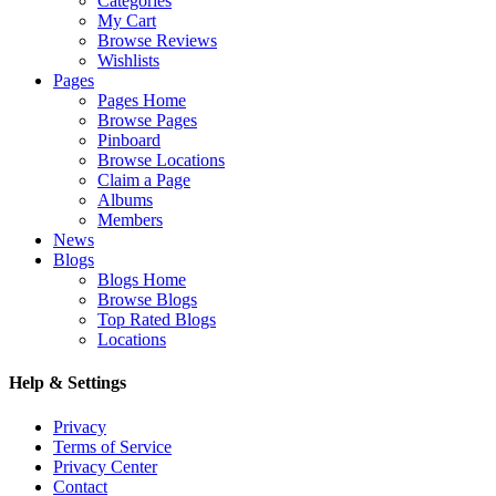
Categories
My Cart
Browse Reviews
Wishlists
Pages
Pages Home
Browse Pages
Pinboard
Browse Locations
Claim a Page
Albums
Members
News
Blogs
Blogs Home
Browse Blogs
Top Rated Blogs
Locations
Help & Settings
Privacy
Terms of Service
Privacy Center
Contact