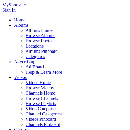
MySportsGo
Sign In
Home
Albums
Albums Home
Browse Albums
Browse Photos
Locations
Albums Pinboard
Categories
Advertising
Ad Board
Help & Learn More
Videos
Videos Home
Browse Videos
Channels Home
Browse Channels
Browse Playlists
Video Categories
Channel Categories
Videos Pinboard
Channels Pinboard
Groups