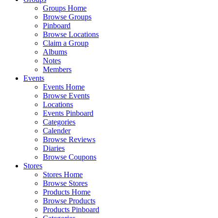
Groups Home
Browse Groups
Pinboard
Browse Locations
Claim a Group
Albums
Notes
Members
Events
Events Home
Browse Events
Locations
Events Pinboard
Categories
Calender
Browse Reviews
Diaries
Browse Coupons
Stores
Stores Home
Browse Stores
Products Home
Browse Products
Products Pinboard