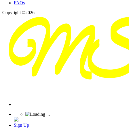
FAQs
Copyright ©2026
Sign Up