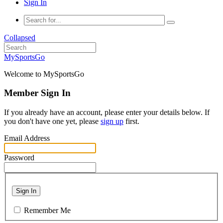
Sign In
Collapsed
MySportsGo
Welcome to MySportsGo
Member Sign In
If you already have an account, please enter your details below. If
you don't have one yet, please
sign up
first.
Email Address
Password
Sign In
Remember Me