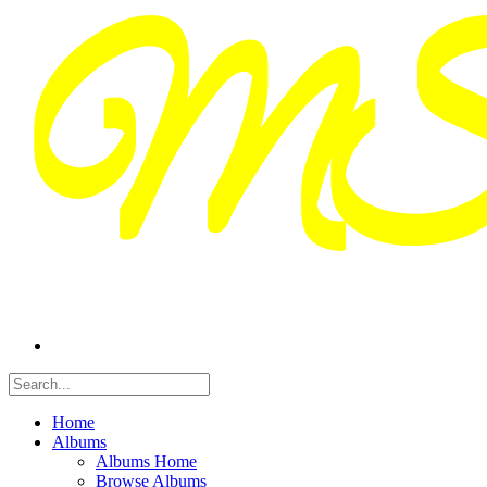
Home
Albums
Albums Home
Browse Albums