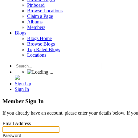
Pinboard
Browse Locations
Claim a Page
Albums
Members
Blogs
Blogs Home
Browse Blogs
Top Rated Blogs
Locations
Sign Up
Sign In
Member Sign In
If you already have an account, please enter your details below. If yo
Email Address
Password