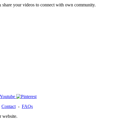
& share your videos to connect with own community.
-
Contact
-
FAQs
r website.