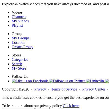
Explore & Watch videos that you have always dreamed of, and post 
Videos
Channels
My Videos
Playlist
Groups
My Groups
Location
Create Group
Stores
Categories
Search
My Store
Follow Us
Copyright ©2026 -
Privacy
-
Terms of Service
-
Privacy Center
This website uses cookies to ensure you get the best experience on ou
To learn more about our privacy policy
Click here