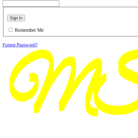
Sign In
Remember Me
Forgot Password?