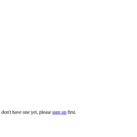
u don't have one yet, please
sign up
first.