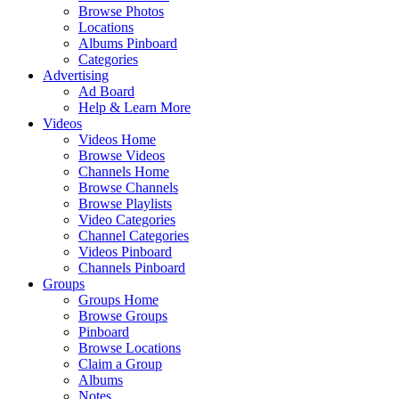
Browse Photos
Locations
Albums Pinboard
Categories
Advertising
Ad Board
Help & Learn More
Videos
Videos Home
Browse Videos
Channels Home
Browse Channels
Browse Playlists
Video Categories
Channel Categories
Videos Pinboard
Channels Pinboard
Groups
Groups Home
Browse Groups
Pinboard
Browse Locations
Claim a Group
Albums
Notes