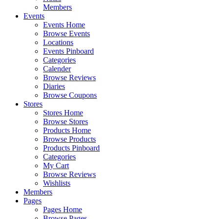
Members
Events
Events Home
Browse Events
Locations
Events Pinboard
Categories
Calender
Browse Reviews
Diaries
Browse Coupons
Stores
Stores Home
Browse Stores
Products Home
Browse Products
Products Pinboard
Categories
My Cart
Browse Reviews
Wishlists
Members
Pages
Pages Home
Browse Pages