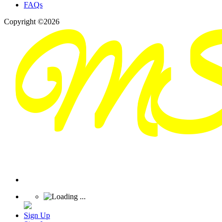
FAQs
Copyright ©2026
Sign Up