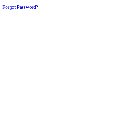
Forgot Password?