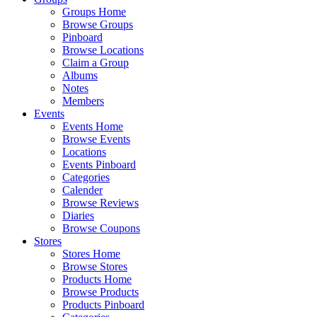
Groups Home
Browse Groups
Pinboard
Browse Locations
Claim a Group
Albums
Notes
Members
Events
Events Home
Browse Events
Locations
Events Pinboard
Categories
Calender
Browse Reviews
Diaries
Browse Coupons
Stores
Stores Home
Browse Stores
Products Home
Browse Products
Products Pinboard