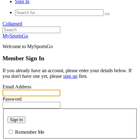
Sign In
Collapsed
MySportsGo
Welcome to MySportsGo
Member Sign In
If you already have an account, please enter your details below. If
you don't have one yet, please
sign up
first.
Email Address
Password
Sign In
Remember Me