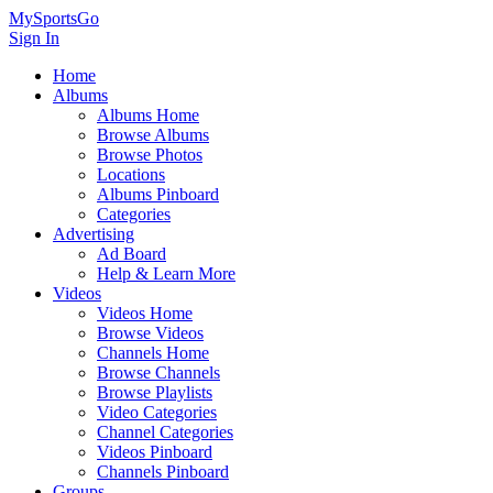
MySportsGo
Sign In
Home
Albums
Albums Home
Browse Albums
Browse Photos
Locations
Albums Pinboard
Categories
Advertising
Ad Board
Help & Learn More
Videos
Videos Home
Browse Videos
Channels Home
Browse Channels
Browse Playlists
Video Categories
Channel Categories
Videos Pinboard
Channels Pinboard
Groups