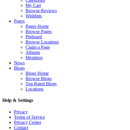
Categories
My Cart
Browse Reviews
Wishlists
Pages
Pages Home
Browse Pages
Pinboard
Browse Locations
Claim a Page
Albums
Members
News
Blogs
Blogs Home
Browse Blogs
Top Rated Blogs
Locations
Help & Settings
Privacy
Terms of Service
Privacy Center
Contact