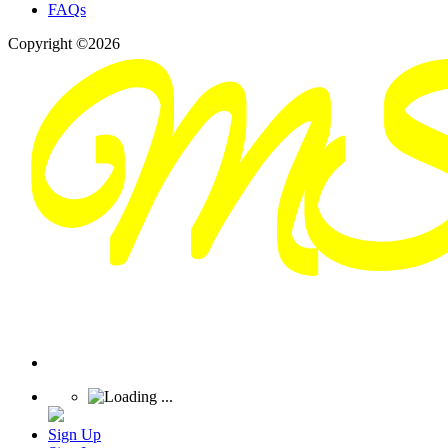
FAQs
Copyright ©2026
Sign Up