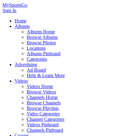
MySportsGo
Sign In
Home
Albums
Albums Home
Browse Albums
Browse Photos
Locations
Albums Pinboard
Categories
Advertising
Ad Board
Help & Learn More
Videos
Videos Home
Browse Videos
Channels Home
Browse Channels
Browse Playlists
Video Categories
Channel Categories
Videos Pinboard
Channels Pinboard
Groups