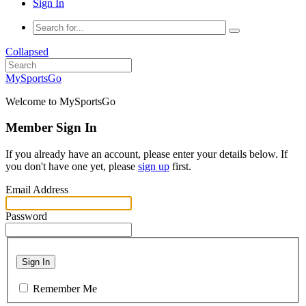
Sign In
Collapsed
MySportsGo
Welcome to MySportsGo
Member Sign In
If you already have an account, please enter your details below. If
you don't have one yet, please
sign up
first.
Email Address
Password
Sign In
Remember Me