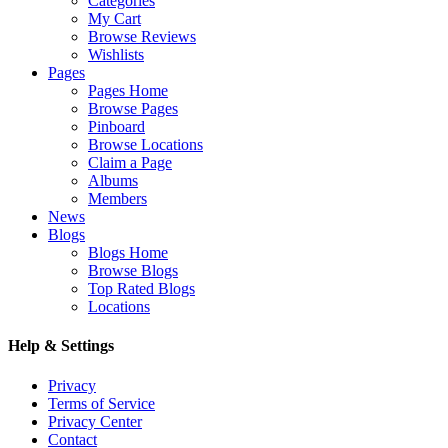
Categories
My Cart
Browse Reviews
Wishlists
Pages
Pages Home
Browse Pages
Pinboard
Browse Locations
Claim a Page
Albums
Members
News
Blogs
Blogs Home
Browse Blogs
Top Rated Blogs
Locations
Help & Settings
Privacy
Terms of Service
Privacy Center
Contact