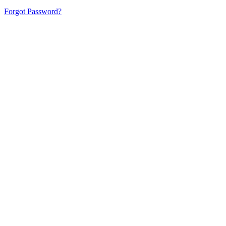
Forgot Password?