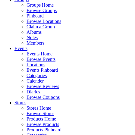
Groups Home
Browse Groups
Pinboard
Browse Locations
Claim a Group
Albums
Notes
Members
Events
Events Home
Browse Events
Locations
Events Pinboard
Categories
Calender
Browse Reviews
Diaries
Browse Coupons
Stores
Stores Home
Browse Stores
Products Home
Browse Products
Products Pinboard