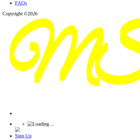
FAQs
Copyright ©2026
Sign Up