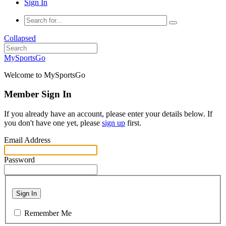
Sign In
Collapsed
MySportsGo
Welcome to MySportsGo
Member Sign In
If you already have an account, please enter your details below. If
you don't have one yet, please
sign up
first.
Email Address
Password
Sign In
Remember Me