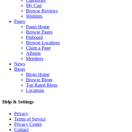
Categories
My Cart
Browse Reviews
Wishlists
Pages
Pages Home
Browse Pages
Pinboard
Browse Locations
Claim a Page
Albums
Members
News
Blogs
Blogs Home
Browse Blogs
Top Rated Blogs
Locations
Help & Settings
Privacy
Terms of Service
Privacy Center
Contact