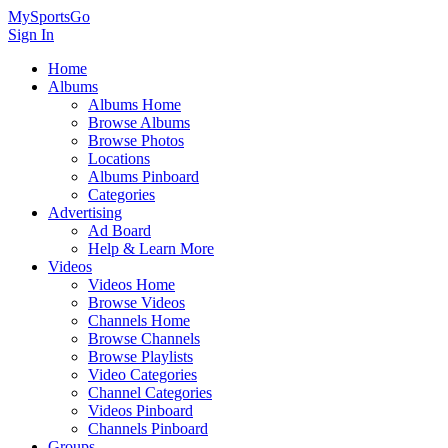
MySportsGo
Sign In
Home
Albums
Albums Home
Browse Albums
Browse Photos
Locations
Albums Pinboard
Categories
Advertising
Ad Board
Help & Learn More
Videos
Videos Home
Browse Videos
Channels Home
Browse Channels
Browse Playlists
Video Categories
Channel Categories
Videos Pinboard
Channels Pinboard
Groups