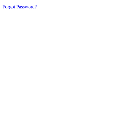
Forgot Password?