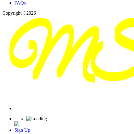
FAQs
Copyright ©2026
Sign Up