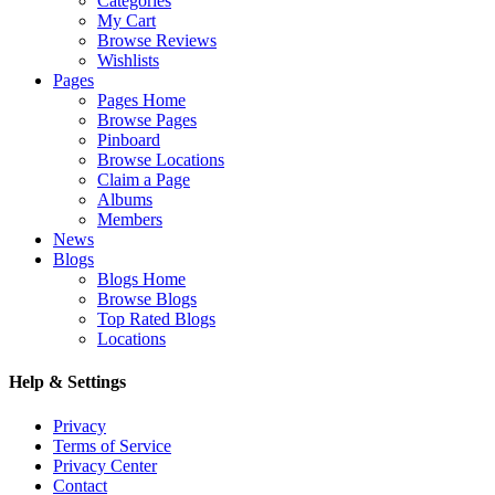
Categories
My Cart
Browse Reviews
Wishlists
Pages
Pages Home
Browse Pages
Pinboard
Browse Locations
Claim a Page
Albums
Members
News
Blogs
Blogs Home
Browse Blogs
Top Rated Blogs
Locations
Help & Settings
Privacy
Terms of Service
Privacy Center
Contact