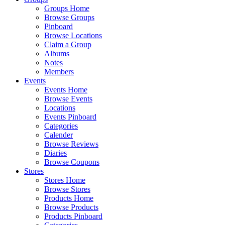
Groups Home
Browse Groups
Pinboard
Browse Locations
Claim a Group
Albums
Notes
Members
Events
Events Home
Browse Events
Locations
Events Pinboard
Categories
Calender
Browse Reviews
Diaries
Browse Coupons
Stores
Stores Home
Browse Stores
Products Home
Browse Products
Products Pinboard