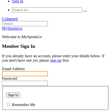
Sign In
Collapsed
MySportsGo
Welcome to MySportsGo
Member Sign In
If you already have an account, please enter your details below. If
you don't have one yet, please
sign up
first.
Email Address
Password
Sign In
Remember Me