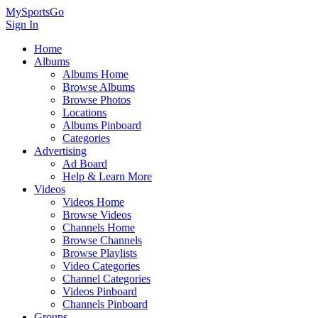
MySportsGo
Sign In
Home
Albums
Albums Home
Browse Albums
Browse Photos
Locations
Albums Pinboard
Categories
Advertising
Ad Board
Help & Learn More
Videos
Videos Home
Browse Videos
Channels Home
Browse Channels
Browse Playlists
Video Categories
Channel Categories
Videos Pinboard
Channels Pinboard
Groups