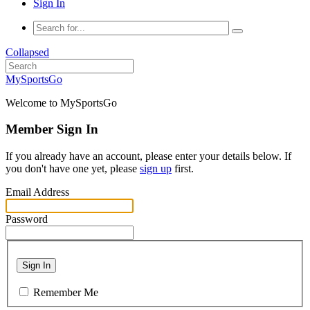
Sign In
Collapsed
MySportsGo
Welcome to MySportsGo
Member Sign In
If you already have an account, please enter your details below. If
you don't have one yet, please
sign up
first.
Email Address
Password
Sign In
Remember Me