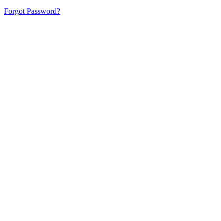
Forgot Password?