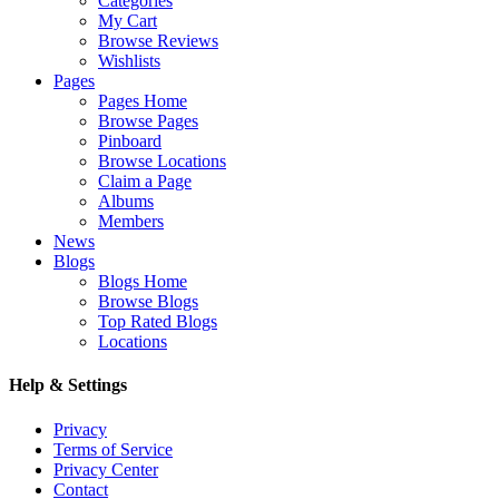
Categories
My Cart
Browse Reviews
Wishlists
Pages
Pages Home
Browse Pages
Pinboard
Browse Locations
Claim a Page
Albums
Members
News
Blogs
Blogs Home
Browse Blogs
Top Rated Blogs
Locations
Help & Settings
Privacy
Terms of Service
Privacy Center
Contact