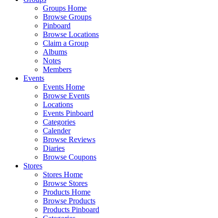
Groups Home
Browse Groups
Pinboard
Browse Locations
Claim a Group
Albums
Notes
Members
Events
Events Home
Browse Events
Locations
Events Pinboard
Categories
Calender
Browse Reviews
Diaries
Browse Coupons
Stores
Stores Home
Browse Stores
Products Home
Browse Products
Products Pinboard