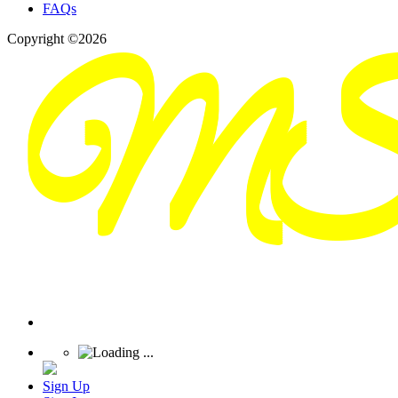
FAQs
Copyright ©2026
Sign Up