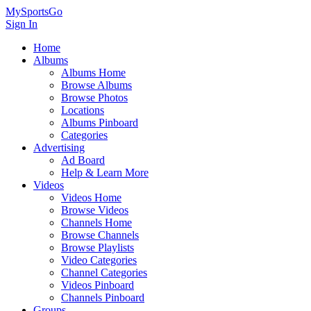
MySportsGo
Sign In
Home
Albums
Albums Home
Browse Albums
Browse Photos
Locations
Albums Pinboard
Categories
Advertising
Ad Board
Help & Learn More
Videos
Videos Home
Browse Videos
Channels Home
Browse Channels
Browse Playlists
Video Categories
Channel Categories
Videos Pinboard
Channels Pinboard
Groups