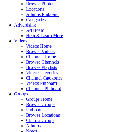
Browse Photos
Locations
Albums Pinboard
Categories
Advertising
Ad Board
Help & Learn More
Videos
Videos Home
Browse Videos
Channels Home
Browse Channels
Browse Playlists
Video Categories
Channel Categories
Videos Pinboard
Channels Pinboard
Groups
Groups Home
Browse Groups
Pinboard
Browse Locations
Claim a Group
Albums
Notes