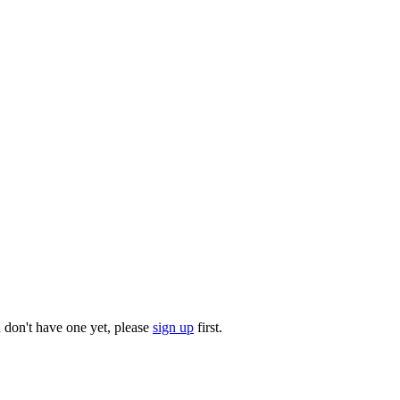
u don't have one yet, please
sign up
first.