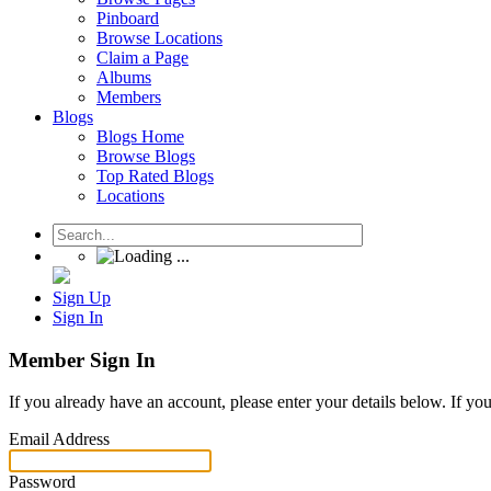
Pinboard
Browse Locations
Claim a Page
Albums
Members
Blogs
Blogs Home
Browse Blogs
Top Rated Blogs
Locations
Sign Up
Sign In
Member Sign In
If you already have an account, please enter your details below. If yo
Email Address
Password