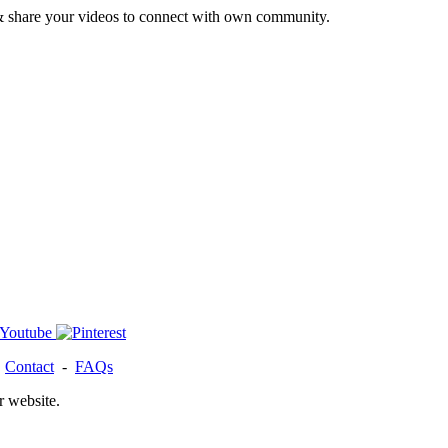
& share your videos to connect with own community.
-
Contact
-
FAQs
r website.