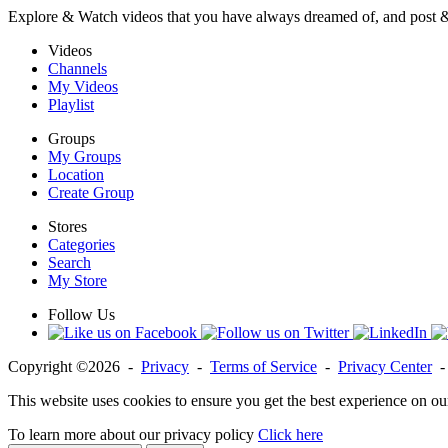
Explore & Watch videos that you have always dreamed of, and post 
Videos
Channels
My Videos
Playlist
Groups
My Groups
Location
Create Group
Stores
Categories
Search
My Store
Follow Us
Copyright ©2026 -
Privacy
-
Terms of Service
-
Privacy Center
This website uses cookies to ensure you get the best experience on ou
To learn more about our privacy policy
Click here