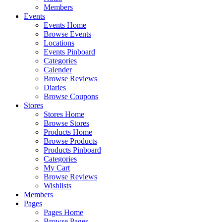
Members
Events
Events Home
Browse Events
Locations
Events Pinboard
Categories
Calender
Browse Reviews
Diaries
Browse Coupons
Stores
Stores Home
Browse Stores
Products Home
Browse Products
Products Pinboard
Categories
My Cart
Browse Reviews
Wishlists
Members
Pages
Pages Home
Browse Pages