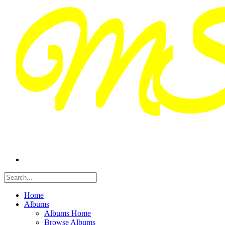
Home
Albums
Albums Home
Browse Albums