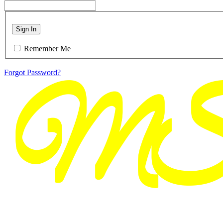
Sign In
Remember Me
Forgot Password?