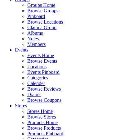
Groups Home
Browse Groups
Pinboard
Browse Locations
Claim a Group
Albums
Notes
Members
Events
Events Home
Browse Events
Locations
Events Pinboard
Categories
Calender
Browse Reviews
Diaries
Browse Coupons
Stores
Stores Home
Browse Stores
Products Home
Browse Products
Products Pinboard