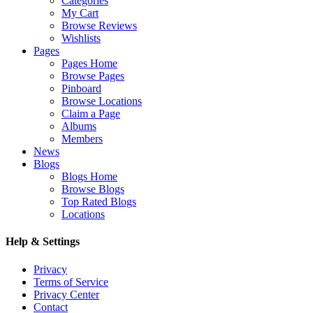
Categories
My Cart
Browse Reviews
Wishlists
Pages
Pages Home
Browse Pages
Pinboard
Browse Locations
Claim a Page
Albums
Members
News
Blogs
Blogs Home
Browse Blogs
Top Rated Blogs
Locations
Help & Settings
Privacy
Terms of Service
Privacy Center
Contact