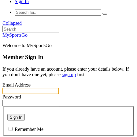
Sign In
Collapsed
MySportsGo
Welcome to MySportsGo
Member Sign In
If you already have an account, please enter your details below. If
you don't have one yet, please
sign up
first.
Email Address
Password
Sign In
Remember Me