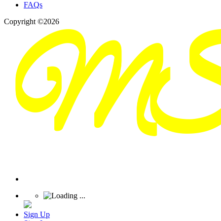
FAQs
Copyright ©2026
Sign Up