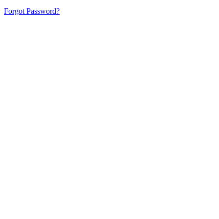
Forgot Password?