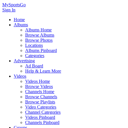
MySportsGo
Sign In
Home
Albums
Albums Home
Browse Albums
Browse Photos
Locations
Albums Pinboard
Categories
Advertising
Ad Board
Help & Learn More
Videos
Videos Home
Browse Videos
Channels Home
Browse Channels
Browse Playlists
Video Categories
Channel Categories
Videos Pinboard
Channels Pinboard
Groups