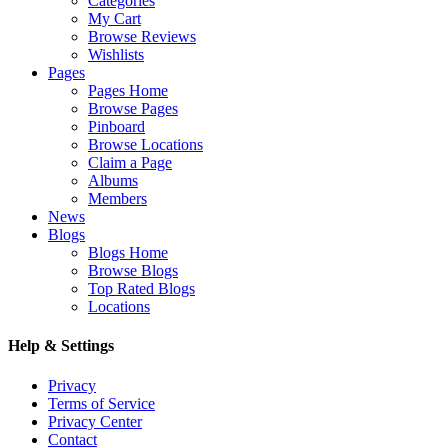
Categories
My Cart
Browse Reviews
Wishlists
Pages
Pages Home
Browse Pages
Pinboard
Browse Locations
Claim a Page
Albums
Members
News
Blogs
Blogs Home
Browse Blogs
Top Rated Blogs
Locations
Help & Settings
Privacy
Terms of Service
Privacy Center
Contact