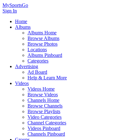
MySportsGo
Sign In
Home
Albums
Albums Home
Browse Albums
Browse Photos
Locations
Albums Pinboard
Categories
Advertising
Ad Board
Help & Learn More
Videos
Videos Home
Browse Videos
Channels Home
Browse Channels
Browse Playlists
Video Categories
Channel Categories
Videos Pinboard
Channels Pinboard
Groups