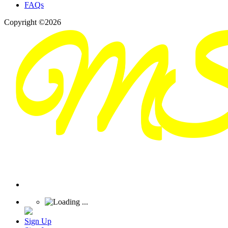
FAQs
Copyright ©2026
Sign Up