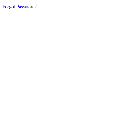
Forgot Password?