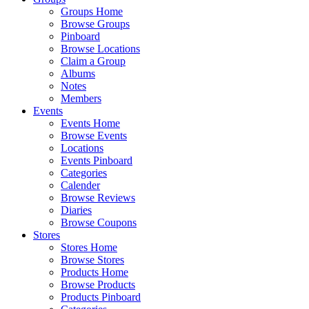
Groups Home
Browse Groups
Pinboard
Browse Locations
Claim a Group
Albums
Notes
Members
Events
Events Home
Browse Events
Locations
Events Pinboard
Categories
Calender
Browse Reviews
Diaries
Browse Coupons
Stores
Stores Home
Browse Stores
Products Home
Browse Products
Products Pinboard