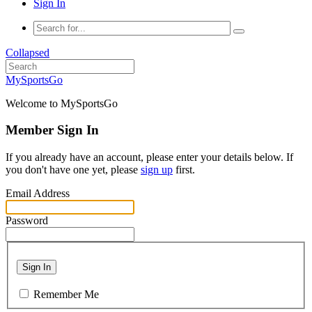
Sign In
Collapsed
MySportsGo
Welcome to MySportsGo
Member Sign In
If you already have an account, please enter your details below. If
you don't have one yet, please
sign up
first.
Email Address
Password
Sign In
Remember Me