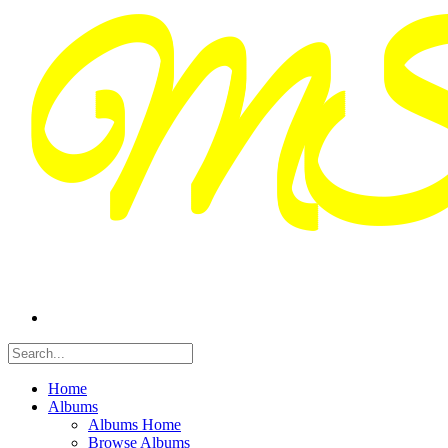
Home
Albums
Albums Home
Browse Albums