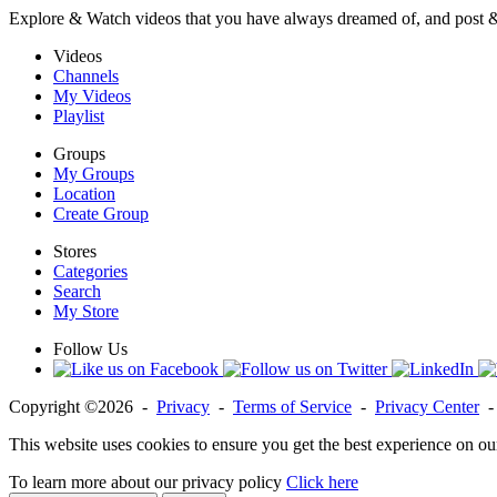
Explore & Watch videos that you have always dreamed of, and post 
Videos
Channels
My Videos
Playlist
Groups
My Groups
Location
Create Group
Stores
Categories
Search
My Store
Follow Us
Copyright ©2026 -
Privacy
-
Terms of Service
-
Privacy Center
This website uses cookies to ensure you get the best experience on ou
To learn more about our privacy policy
Click here