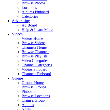
Browse Photos
Locations
Albums Pinboard
Categories
Advertising
Ad Board
Help & Learn More
Videos
Videos Home
Browse Videos
Channels Home
Browse Channels
Browse Playlists
Video Categories
Channel Categories
Videos Pinboard
Channels Pinboard
Groups
Groups Home
Browse Groups
Pinboard
Browse Locations
Claim a Group
Albums
Notes