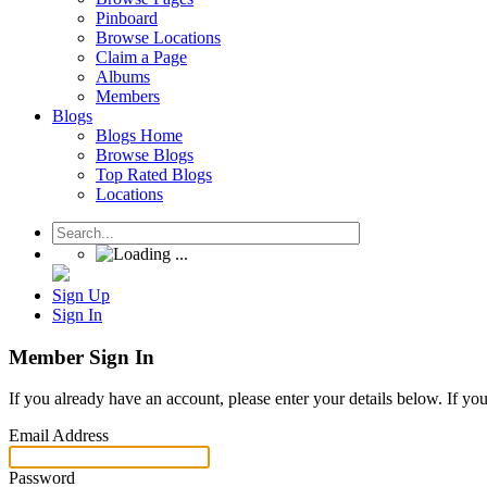
Pinboard
Browse Locations
Claim a Page
Albums
Members
Blogs
Blogs Home
Browse Blogs
Top Rated Blogs
Locations
Sign Up
Sign In
Member Sign In
If you already have an account, please enter your details below. If yo
Email Address
Password