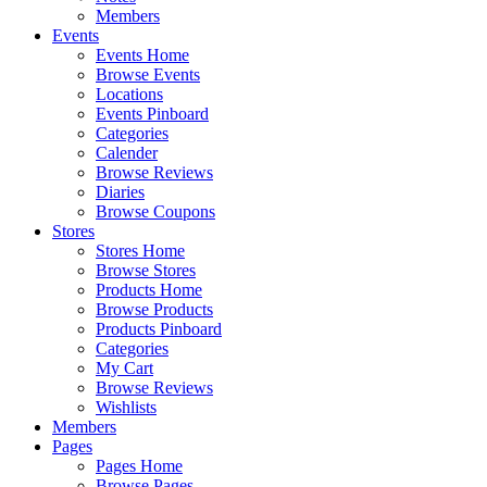
Members
Events
Events Home
Browse Events
Locations
Events Pinboard
Categories
Calender
Browse Reviews
Diaries
Browse Coupons
Stores
Stores Home
Browse Stores
Products Home
Browse Products
Products Pinboard
Categories
My Cart
Browse Reviews
Wishlists
Members
Pages
Pages Home
Browse Pages