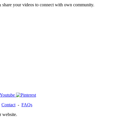
& share your videos to connect with own community.
-
Contact
-
FAQs
r website.