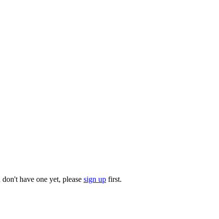
u don't have one yet, please
sign up
first.