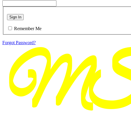
Sign In
Remember Me
Forgot Password?