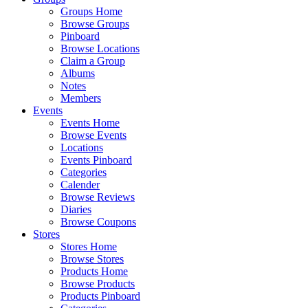
Groups Home
Browse Groups
Pinboard
Browse Locations
Claim a Group
Albums
Notes
Members
Events
Events Home
Browse Events
Locations
Events Pinboard
Categories
Calender
Browse Reviews
Diaries
Browse Coupons
Stores
Stores Home
Browse Stores
Products Home
Browse Products
Products Pinboard