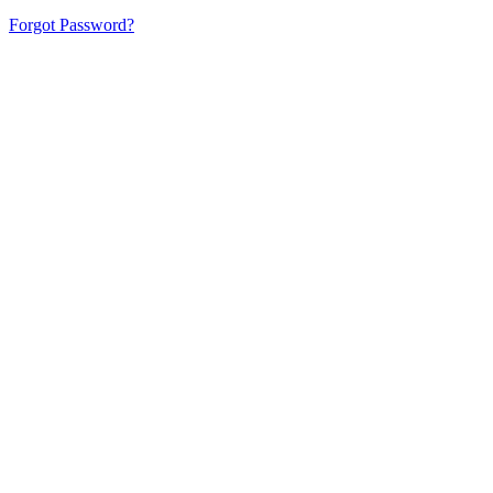
Forgot Password?