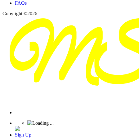
FAQs
Copyright ©2026
Sign Up