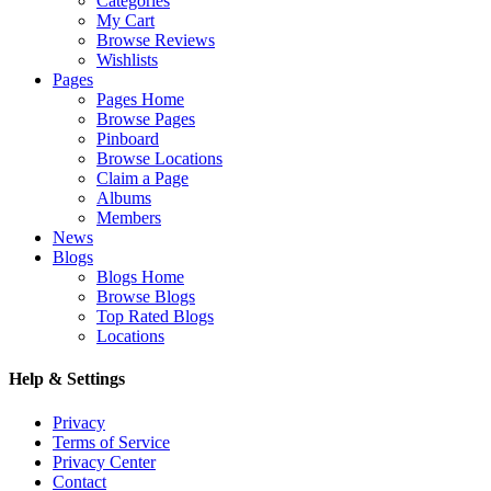
Categories
My Cart
Browse Reviews
Wishlists
Pages
Pages Home
Browse Pages
Pinboard
Browse Locations
Claim a Page
Albums
Members
News
Blogs
Blogs Home
Browse Blogs
Top Rated Blogs
Locations
Help & Settings
Privacy
Terms of Service
Privacy Center
Contact