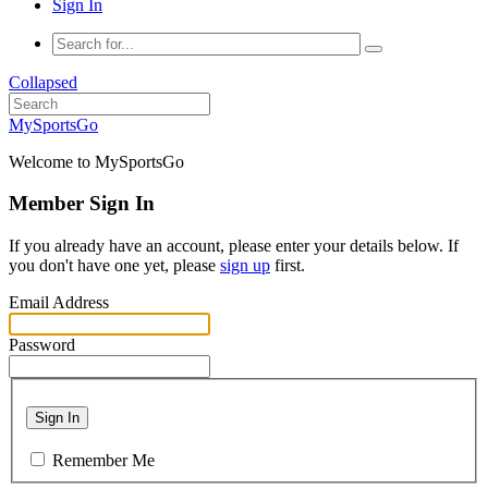
Sign In
Collapsed
MySportsGo
Welcome to MySportsGo
Member Sign In
If you already have an account, please enter your details below. If
you don't have one yet, please
sign up
first.
Email Address
Password
Sign In
Remember Me