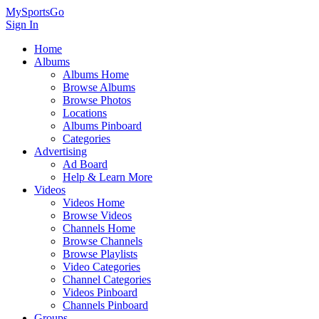
MySportsGo
Sign In
Home
Albums
Albums Home
Browse Albums
Browse Photos
Locations
Albums Pinboard
Categories
Advertising
Ad Board
Help & Learn More
Videos
Videos Home
Browse Videos
Channels Home
Browse Channels
Browse Playlists
Video Categories
Channel Categories
Videos Pinboard
Channels Pinboard
Groups