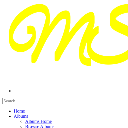
Home
Albums
Albums Home
Browse Albums