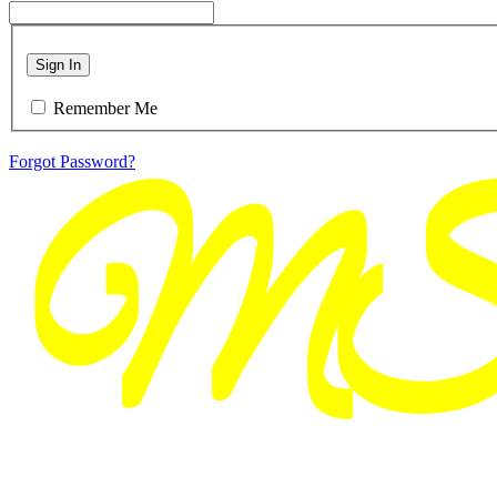
Sign In
Remember Me
Forgot Password?