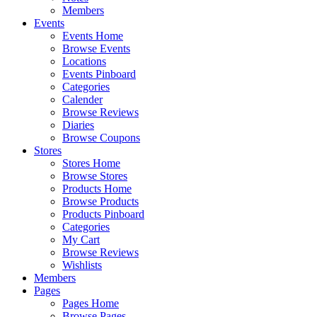
Members
Events
Events Home
Browse Events
Locations
Events Pinboard
Categories
Calender
Browse Reviews
Diaries
Browse Coupons
Stores
Stores Home
Browse Stores
Products Home
Browse Products
Products Pinboard
Categories
My Cart
Browse Reviews
Wishlists
Members
Pages
Pages Home
Browse Pages