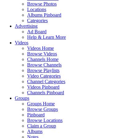
Browse Photos
Locations
Albums Pinboard
Categories
Advertising
Ad Board
Help & Learn More
Videos
Videos Home
Browse Videos
Channels Home
Browse Channels
Browse Playlists
Video Categories
Channel Categories
Videos Pinboard
Channels Pinboard
Groups
Groups Home
Browse Groups
Pinboard
Browse Locations
Claim a Group
Albums
Notes