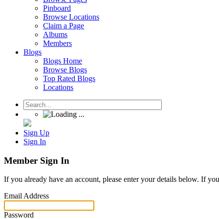
Pinboard
Browse Locations
Claim a Page
Albums
Members
Blogs
Blogs Home
Browse Blogs
Top Rated Blogs
Locations
Sign Up
Sign In
Member Sign In
If you already have an account, please enter your details below. If yo
Email Address
Password