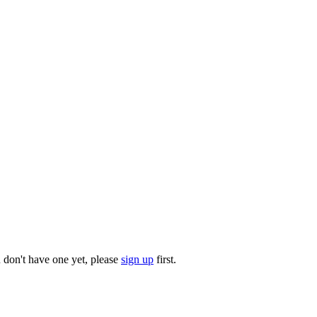
u don't have one yet, please
sign up
first.