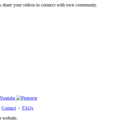
& share your videos to connect with own community.
-
Contact
-
FAQs
r website.