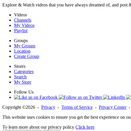
Explore & Watch videos that you have always dreamed of, and post 
Videos
Channels
My Videos
Playlist
Groups
My Groups
Location
Create Group
Stores
Categories
Search
My Store
Follow Us
Copyright ©2026 -
Privacy
-
Terms of Service
-
Privacy Center
This website uses cookies to ensure you get the best experience on ou
To learn more about our privacy policy
Click here