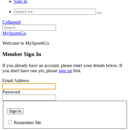
Sign In
Collapsed
MySportsGo
Welcome to MySportsGo
Member Sign In
If you already have an account, please enter your details below. If
you don't have one yet, please
sign up
first.
Email Address
Password
Sign In
Remember Me