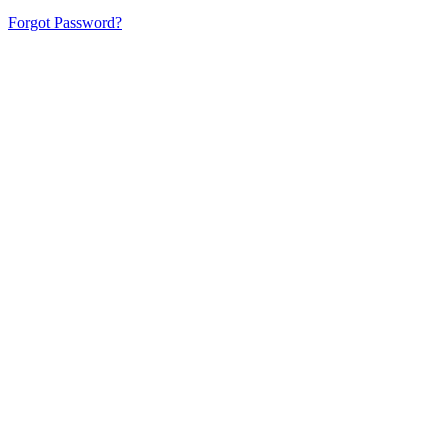
Forgot Password?