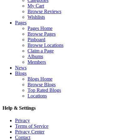
Categories
My Cart
Browse Reviews
Wishlists
Pages
Pages Home
Browse Pages
Pinboard
Browse Locations
Claim a Page
Albums
Members
News
Blogs
Blogs Home
Browse Blogs
Top Rated Blogs
Locations
Help & Settings
Privacy
Terms of Service
Privacy Center
Contact