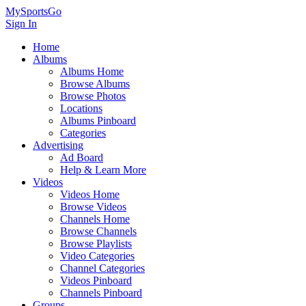
MySportsGo
Sign In
Home
Albums
Albums Home
Browse Albums
Browse Photos
Locations
Albums Pinboard
Categories
Advertising
Ad Board
Help & Learn More
Videos
Videos Home
Browse Videos
Channels Home
Browse Channels
Browse Playlists
Video Categories
Channel Categories
Videos Pinboard
Channels Pinboard
Groups