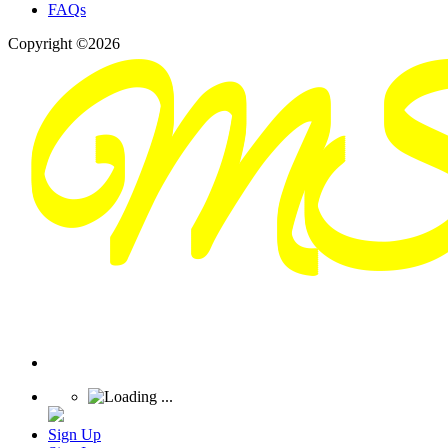
FAQs
Copyright ©2026
Sign Up