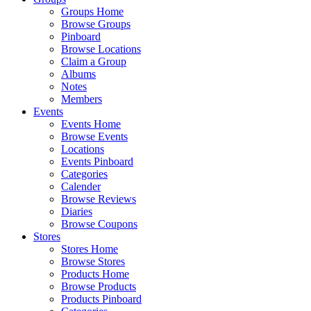
Groups Home
Browse Groups
Pinboard
Browse Locations
Claim a Group
Albums
Notes
Members
Events
Events Home
Browse Events
Locations
Events Pinboard
Categories
Calender
Browse Reviews
Diaries
Browse Coupons
Stores
Stores Home
Browse Stores
Products Home
Browse Products
Products Pinboard