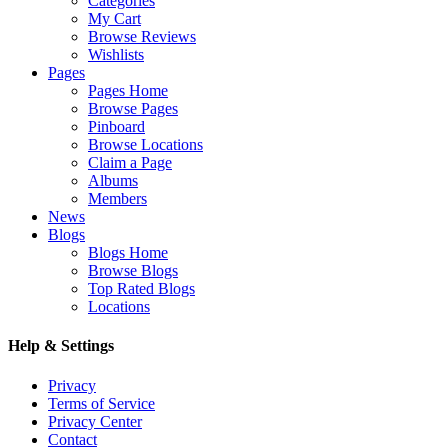
Categories
My Cart
Browse Reviews
Wishlists
Pages
Pages Home
Browse Pages
Pinboard
Browse Locations
Claim a Page
Albums
Members
News
Blogs
Blogs Home
Browse Blogs
Top Rated Blogs
Locations
Help & Settings
Privacy
Terms of Service
Privacy Center
Contact