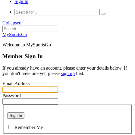
Sign In
Collapsed
MySportsGo
Welcome to MySportsGo
Member Sign In
If you already have an account, please enter your details below. If
you don't have one yet, please
sign up
first.
Email Address
Password
Sign In
Remember Me