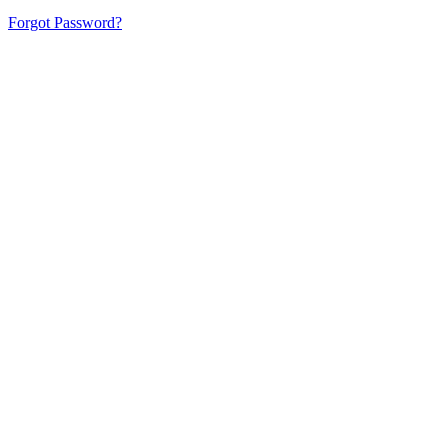
Forgot Password?