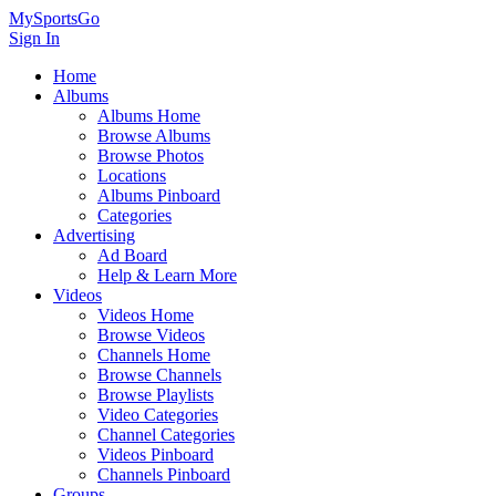
MySportsGo
Sign In
Home
Albums
Albums Home
Browse Albums
Browse Photos
Locations
Albums Pinboard
Categories
Advertising
Ad Board
Help & Learn More
Videos
Videos Home
Browse Videos
Channels Home
Browse Channels
Browse Playlists
Video Categories
Channel Categories
Videos Pinboard
Channels Pinboard
Groups