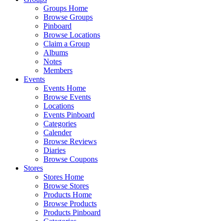
Groups Home
Browse Groups
Pinboard
Browse Locations
Claim a Group
Albums
Notes
Members
Events
Events Home
Browse Events
Locations
Events Pinboard
Categories
Calender
Browse Reviews
Diaries
Browse Coupons
Stores
Stores Home
Browse Stores
Products Home
Browse Products
Products Pinboard