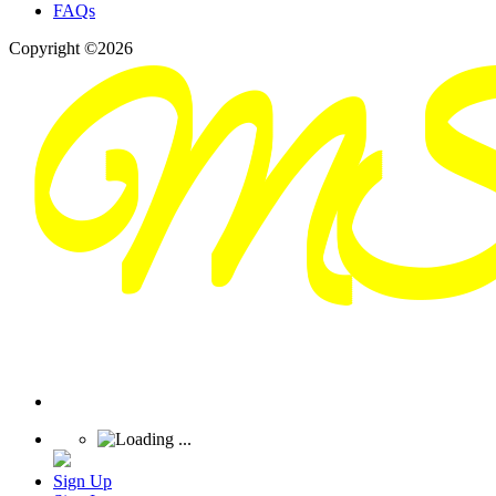
FAQs
Copyright ©2026
Sign Up