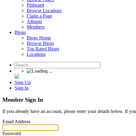
Pinboard
Browse Locations
Claim a Page
Albums
Members
Blogs
Blogs Home
Browse Blogs
Top Rated Blogs
Locations
Sign Up
Sign In
Member Sign In
If you already have an account, please enter your details below. If yo
Email Address
Password