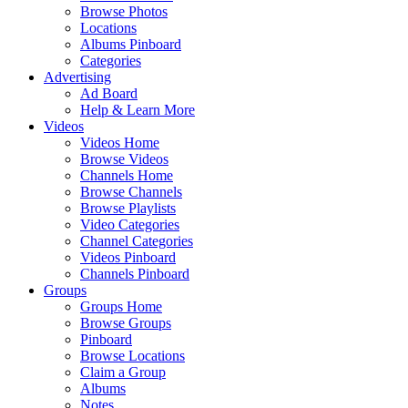
Browse Photos
Locations
Albums Pinboard
Categories
Advertising
Ad Board
Help & Learn More
Videos
Videos Home
Browse Videos
Channels Home
Browse Channels
Browse Playlists
Video Categories
Channel Categories
Videos Pinboard
Channels Pinboard
Groups
Groups Home
Browse Groups
Pinboard
Browse Locations
Claim a Group
Albums
Notes