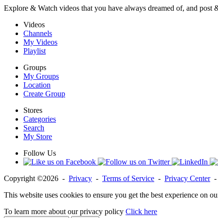
Explore & Watch videos that you have always dreamed of, and post 
Videos
Channels
My Videos
Playlist
Groups
My Groups
Location
Create Group
Stores
Categories
Search
My Store
Follow Us
Copyright ©2026 -
Privacy
-
Terms of Service
-
Privacy Center
This website uses cookies to ensure you get the best experience on ou
To learn more about our privacy policy
Click here