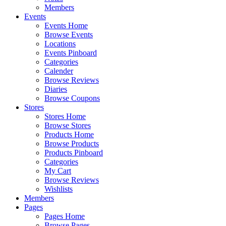
Members
Events
Events Home
Browse Events
Locations
Events Pinboard
Categories
Calender
Browse Reviews
Diaries
Browse Coupons
Stores
Stores Home
Browse Stores
Products Home
Browse Products
Products Pinboard
Categories
My Cart
Browse Reviews
Wishlists
Members
Pages
Pages Home
Browse Pages