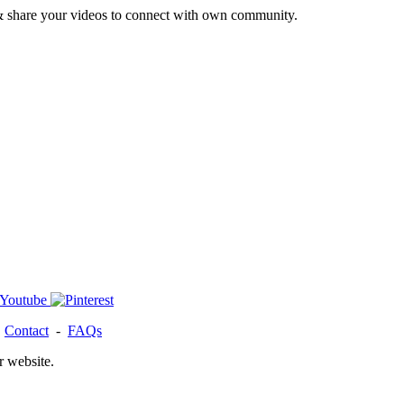
& share your videos to connect with own community.
-
Contact
-
FAQs
r website.