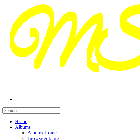
Home
Albums
Albums Home
Browse Albums