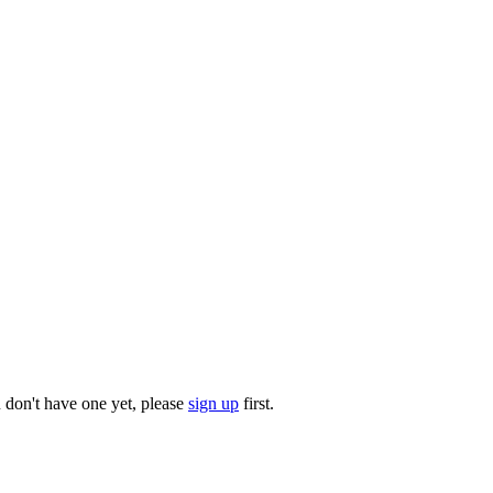
u don't have one yet, please
sign up
first.