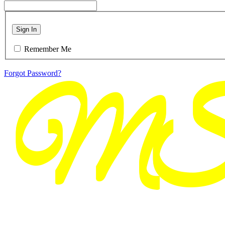
Sign In
Remember Me
Forgot Password?