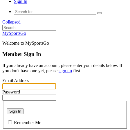
Sign In
Collapsed
MySportsGo
Welcome to MySportsGo
Member Sign In
If you already have an account, please enter your details below. If
you don't have one yet, please
sign up
first.
Email Address
Password
Sign In
Remember Me