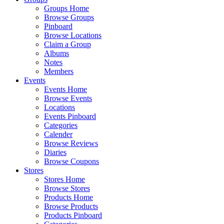
Groups Home
Browse Groups
Pinboard
Browse Locations
Claim a Group
Albums
Notes
Members
Events
Events Home
Browse Events
Locations
Events Pinboard
Categories
Calender
Browse Reviews
Diaries
Browse Coupons
Stores
Stores Home
Browse Stores
Products Home
Browse Products
Products Pinboard