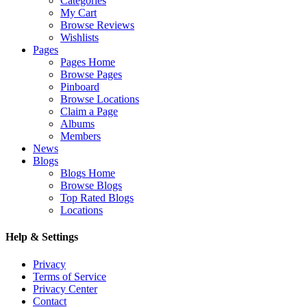
Categories
My Cart
Browse Reviews
Wishlists
Pages
Pages Home
Browse Pages
Pinboard
Browse Locations
Claim a Page
Albums
Members
News
Blogs
Blogs Home
Browse Blogs
Top Rated Blogs
Locations
Help & Settings
Privacy
Terms of Service
Privacy Center
Contact