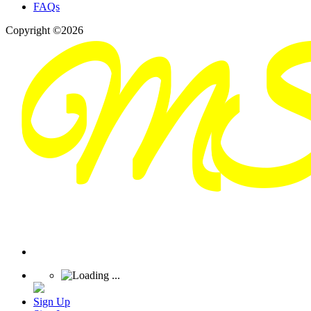
FAQs
Copyright ©2026
Sign Up