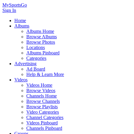
MySportsGo
Sign In
Home
Albums
Albums Home
Browse Albums
Browse Photos
Locations
Albums Pinboard
Categories
Advertising
Ad Board
Help & Learn More
Videos
Videos Home
Browse Videos
Channels Home
Browse Channels
Browse Playlists
Video Categories
Channel Categories
Videos Pinboard
Channels Pinboard
Groups