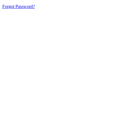
Forgot Password?