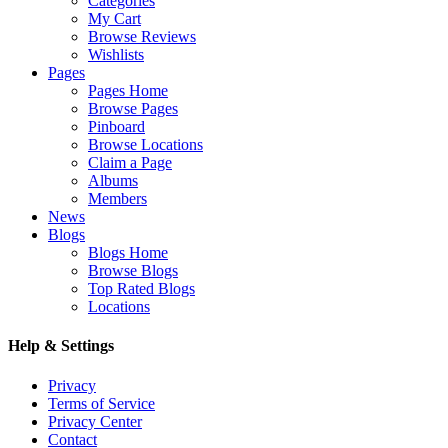
Categories
My Cart
Browse Reviews
Wishlists
Pages
Pages Home
Browse Pages
Pinboard
Browse Locations
Claim a Page
Albums
Members
News
Blogs
Blogs Home
Browse Blogs
Top Rated Blogs
Locations
Help & Settings
Privacy
Terms of Service
Privacy Center
Contact