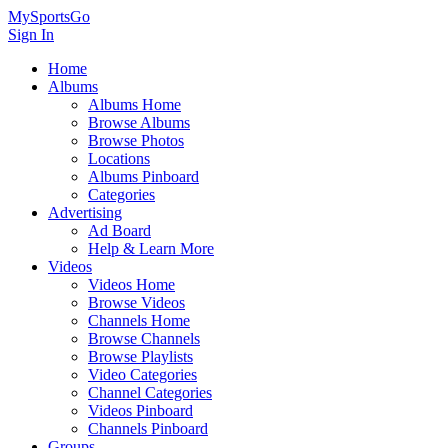
MySportsGo
Sign In
Home
Albums
Albums Home
Browse Albums
Browse Photos
Locations
Albums Pinboard
Categories
Advertising
Ad Board
Help & Learn More
Videos
Videos Home
Browse Videos
Channels Home
Browse Channels
Browse Playlists
Video Categories
Channel Categories
Videos Pinboard
Channels Pinboard
Groups