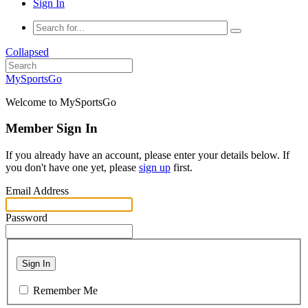
Sign In
Collapsed
MySportsGo
Welcome to MySportsGo
Member Sign In
If you already have an account, please enter your details below. If
you don't have one yet, please
sign up
first.
Email Address
Password
Sign In
Remember Me