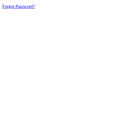
Forgot Password?