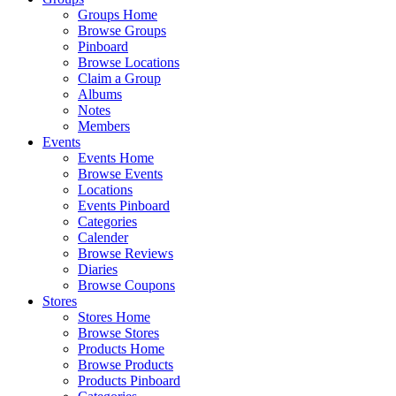
Groups Home
Browse Groups
Pinboard
Browse Locations
Claim a Group
Albums
Notes
Members
Events
Events Home
Browse Events
Locations
Events Pinboard
Categories
Calender
Browse Reviews
Diaries
Browse Coupons
Stores
Stores Home
Browse Stores
Products Home
Browse Products
Products Pinboard