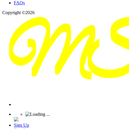
FAQs
Copyright ©2026
Sign Up