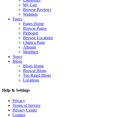
Categories
My Cart
Browse Reviews
Wishlists
Pages
Pages Home
Browse Pages
Pinboard
Browse Locations
Claim a Page
Albums
Members
News
Blogs
Blogs Home
Browse Blogs
Top Rated Blogs
Locations
Help & Settings
Privacy
Terms of Service
Privacy Center
Contact