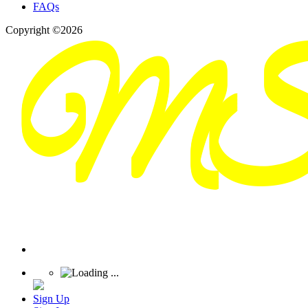
FAQs
Copyright ©2026
Sign Up