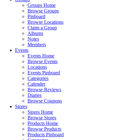
Groups Home
Browse Groups
Pinboard
Browse Locations
Claim a Group
Albums
Notes
Members
Events
Events Home
Browse Events
Locations
Events Pinboard
Categories
Calender
Browse Reviews
Diaries
Browse Coupons
Stores
Stores Home
Browse Stores
Products Home
Browse Products
Products Pinboard