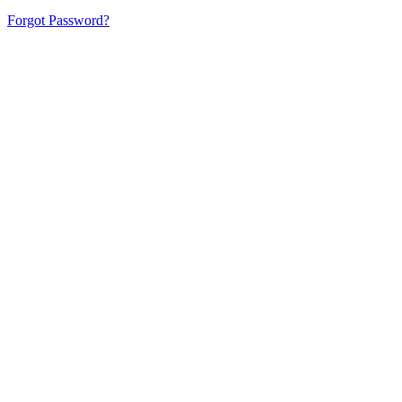
Forgot Password?