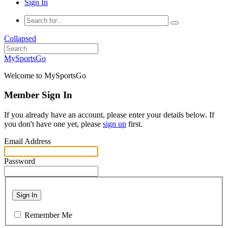
Sign In
Collapsed
MySportsGo
Welcome to MySportsGo
Member Sign In
If you already have an account, please enter your details below. If
you don't have one yet, please
sign up
first.
Email Address
Password
Sign In
Remember Me