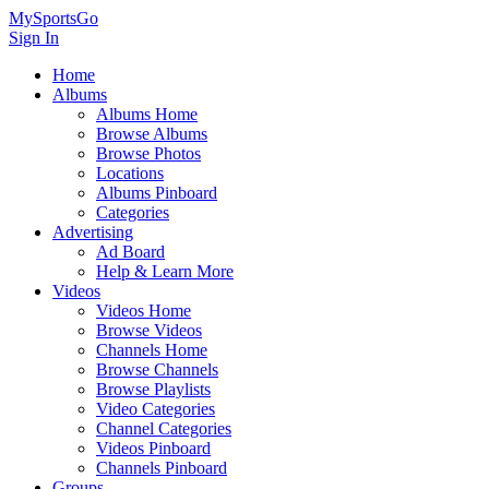
MySportsGo
Sign In
Home
Albums
Albums Home
Browse Albums
Browse Photos
Locations
Albums Pinboard
Categories
Advertising
Ad Board
Help & Learn More
Videos
Videos Home
Browse Videos
Channels Home
Browse Channels
Browse Playlists
Video Categories
Channel Categories
Videos Pinboard
Channels Pinboard
Groups