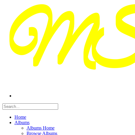
Home
Albums
Albums Home
Browse Albums