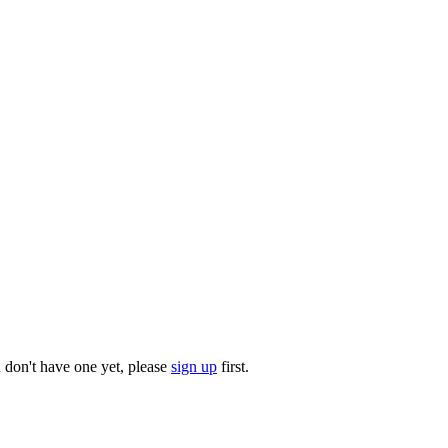
u don't have one yet, please
sign up
first.