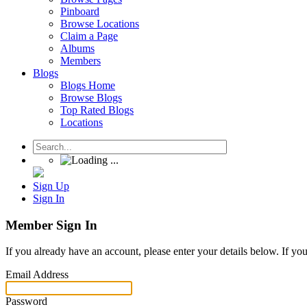
Pinboard
Browse Locations
Claim a Page
Albums
Members
Blogs
Blogs Home
Browse Blogs
Top Rated Blogs
Locations
Sign Up
Sign In
Member Sign In
If you already have an account, please enter your details below. If yo
Email Address
Password