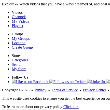
Explore & Watch videos that you have always dreamed of, and post 
Videos
Channels
My Videos
Playlist
Groups
My Groups
Location
Create Group
Stores
Categories
Search
My Store
Follow Us
Copyright ©2026 -
Privacy
-
Terms of Service
-
Privacy Center
This website uses cookies to ensure you get the best experience on ou
To learn more about our privacy policy
Click here