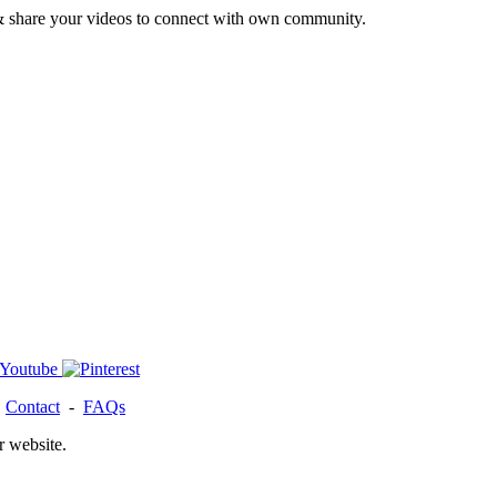
& share your videos to connect with own community.
-
Contact
-
FAQs
r website.