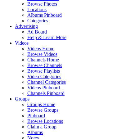
Browse Photos
Locations
Albums Pinboard
Categories
Advertising
Ad Board
Help & Learn More
Videos
Videos Home
Browse Videos
Channels Home
Browse Channels
Browse Playlists
Video Categories
Channel Categories
Videos Pinboard
Channels Pinboard
Groups
Groups Home
Browse Groups
Pinboard
Browse Locations
Claim a Group
Albums
Notes