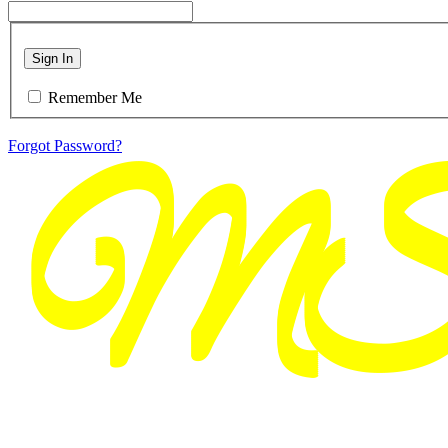
Sign In
Remember Me
Forgot Password?