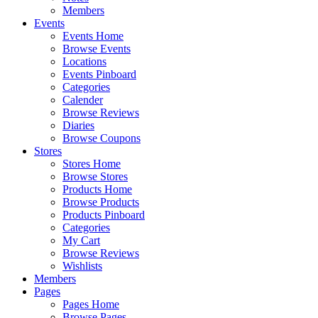
Members
Events
Events Home
Browse Events
Locations
Events Pinboard
Categories
Calender
Browse Reviews
Diaries
Browse Coupons
Stores
Stores Home
Browse Stores
Products Home
Browse Products
Products Pinboard
Categories
My Cart
Browse Reviews
Wishlists
Members
Pages
Pages Home
Browse Pages