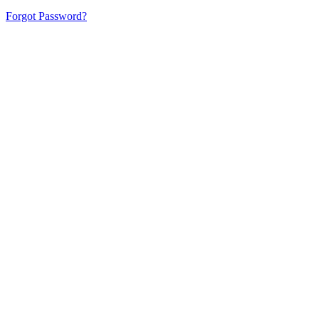
Forgot Password?