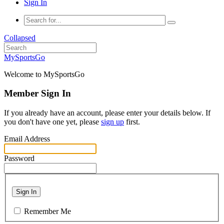
Sign In
Collapsed
MySportsGo
Welcome to MySportsGo
Member Sign In
If you already have an account, please enter your details below. If
you don't have one yet, please
sign up
first.
Email Address
Password
Sign In
Remember Me