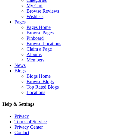
Categories
My Cart
Browse Reviews
Wishlists
Pages
Pages Home
Browse Pages
Pinboard
Browse Locations
Claim a Page
Albums
Members
News
Blogs
Blogs Home
Browse Blogs
Top Rated Blogs
Locations
Help & Settings
Privacy
Terms of Service
Privacy Center
Contact