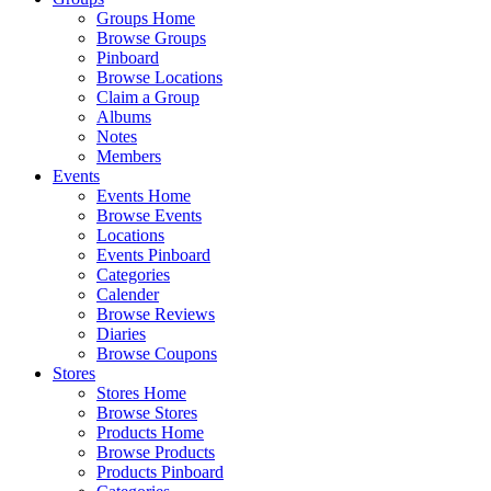
Groups Home
Browse Groups
Pinboard
Browse Locations
Claim a Group
Albums
Notes
Members
Events
Events Home
Browse Events
Locations
Events Pinboard
Categories
Calender
Browse Reviews
Diaries
Browse Coupons
Stores
Stores Home
Browse Stores
Products Home
Browse Products
Products Pinboard