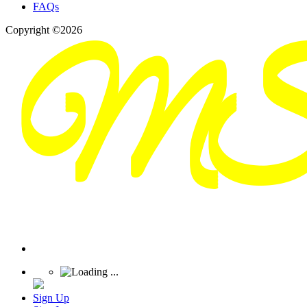
FAQs
Copyright ©2026
Sign Up