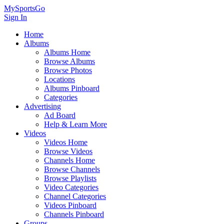
MySportsGo
Sign In
Home
Albums
Albums Home
Browse Albums
Browse Photos
Locations
Albums Pinboard
Categories
Advertising
Ad Board
Help & Learn More
Videos
Videos Home
Browse Videos
Channels Home
Browse Channels
Browse Playlists
Video Categories
Channel Categories
Videos Pinboard
Channels Pinboard
Groups