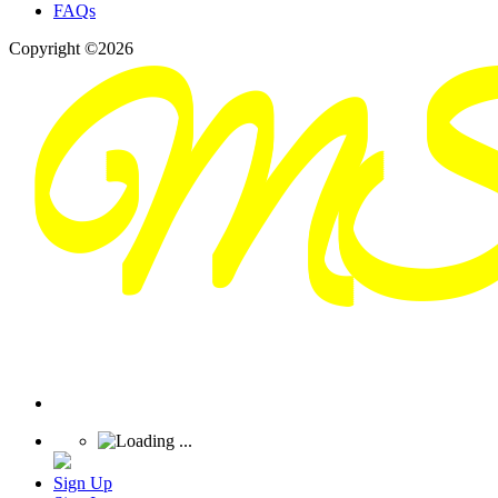
FAQs
Copyright ©2026
Sign Up