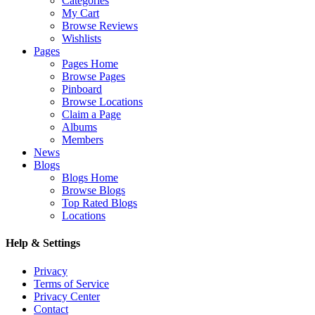
Categories
My Cart
Browse Reviews
Wishlists
Pages
Pages Home
Browse Pages
Pinboard
Browse Locations
Claim a Page
Albums
Members
News
Blogs
Blogs Home
Browse Blogs
Top Rated Blogs
Locations
Help & Settings
Privacy
Terms of Service
Privacy Center
Contact