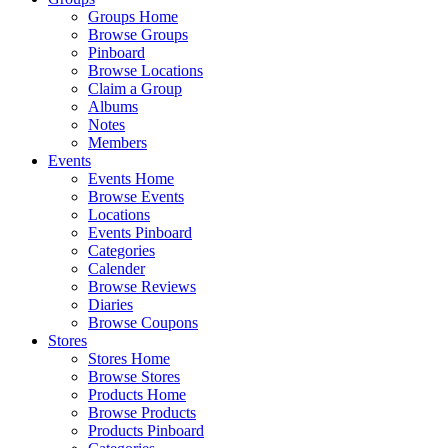
Groups Home
Browse Groups
Pinboard
Browse Locations
Claim a Group
Albums
Notes
Members
Events
Events Home
Browse Events
Locations
Events Pinboard
Categories
Calender
Browse Reviews
Diaries
Browse Coupons
Stores
Stores Home
Browse Stores
Products Home
Browse Products
Products Pinboard