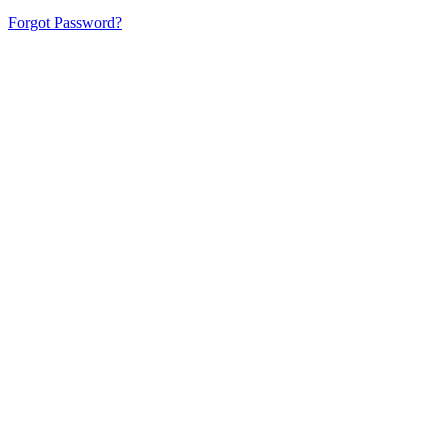
Forgot Password?