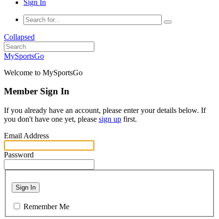
Sign In
Collapsed
MySportsGo
Welcome to MySportsGo
Member Sign In
If you already have an account, please enter your details below. If
you don't have one yet, please
sign up
first.
Email Address
Password
Sign In
Remember Me