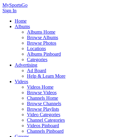
MySportsGo
Sign In
Home
Albums
Albums Home
Browse Albums
Browse Photos
Locations
Albums Pinboard
Categories
Advertising
Ad Board
Help & Learn More
Videos
Videos Home
Browse Videos
Channels Home
Browse Channels
Browse Playlists
Video Categories
Channel Categories
Videos Pinboard
Channels Pinboard
Groups