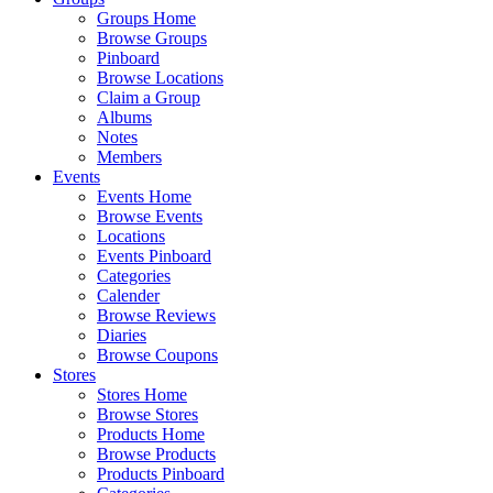
Groups Home
Browse Groups
Pinboard
Browse Locations
Claim a Group
Albums
Notes
Members
Events
Events Home
Browse Events
Locations
Events Pinboard
Categories
Calender
Browse Reviews
Diaries
Browse Coupons
Stores
Stores Home
Browse Stores
Products Home
Browse Products
Products Pinboard