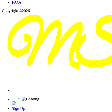
FAQs
Copyright ©2026
Sign Up