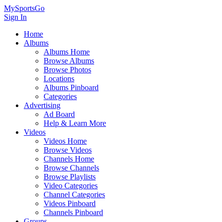
MySportsGo
Sign In
Home
Albums
Albums Home
Browse Albums
Browse Photos
Locations
Albums Pinboard
Categories
Advertising
Ad Board
Help & Learn More
Videos
Videos Home
Browse Videos
Channels Home
Browse Channels
Browse Playlists
Video Categories
Channel Categories
Videos Pinboard
Channels Pinboard
Groups