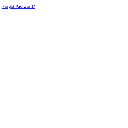
Forgot Password?