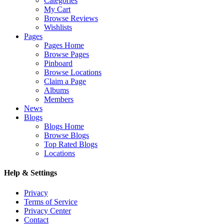
Categories
My Cart
Browse Reviews
Wishlists
Pages
Pages Home
Browse Pages
Pinboard
Browse Locations
Claim a Page
Albums
Members
News
Blogs
Blogs Home
Browse Blogs
Top Rated Blogs
Locations
Help & Settings
Privacy
Terms of Service
Privacy Center
Contact