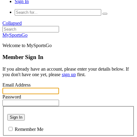
Sign In
Collapsed
MySportsGo
Welcome to MySportsGo
Member Sign In
If you already have an account, please enter your details below. If
you don't have one yet, please
sign up
first.
Email Address
Password
Sign In
Remember Me