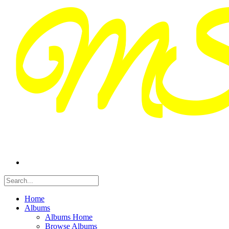
Home
Albums
Albums Home
Browse Albums