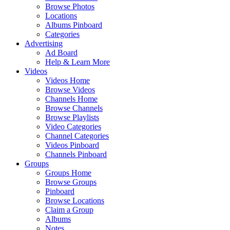
Browse Photos
Locations
Albums Pinboard
Categories
Advertising
Ad Board
Help & Learn More
Videos
Videos Home
Browse Videos
Channels Home
Browse Channels
Browse Playlists
Video Categories
Channel Categories
Videos Pinboard
Channels Pinboard
Groups
Groups Home
Browse Groups
Pinboard
Browse Locations
Claim a Group
Albums
Notes