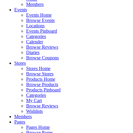
Members
Events
Events Home
Browse Events
Locations
Events Pinboard
Categories
Calender
Browse Reviews
Diaries
Browse Coupons
Stores
Stores Home
Browse Stores
Products Home
Browse Products
Products Pinboard
Categories
My Cart
Browse Reviews
Wishlists
Members
Pages
Pages Home
Browse Pages