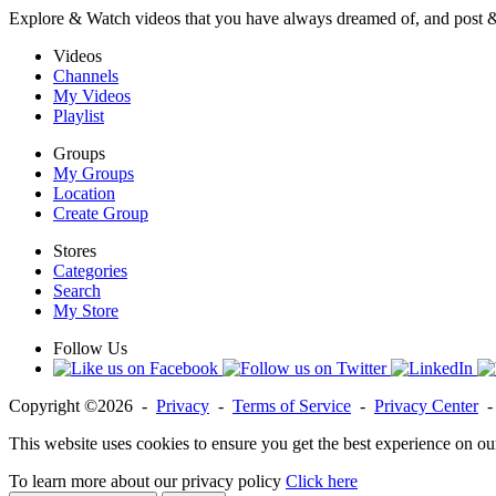
Explore & Watch videos that you have always dreamed of, and post 
Videos
Channels
My Videos
Playlist
Groups
My Groups
Location
Create Group
Stores
Categories
Search
My Store
Follow Us
Copyright ©2026 -
Privacy
-
Terms of Service
-
Privacy Center
This website uses cookies to ensure you get the best experience on ou
To learn more about our privacy policy
Click here