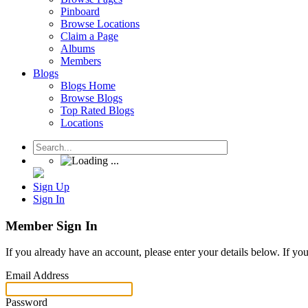
Pinboard
Browse Locations
Claim a Page
Albums
Members
Blogs
Blogs Home
Browse Blogs
Top Rated Blogs
Locations
Sign Up
Sign In
Member Sign In
If you already have an account, please enter your details below. If yo
Email Address
Password