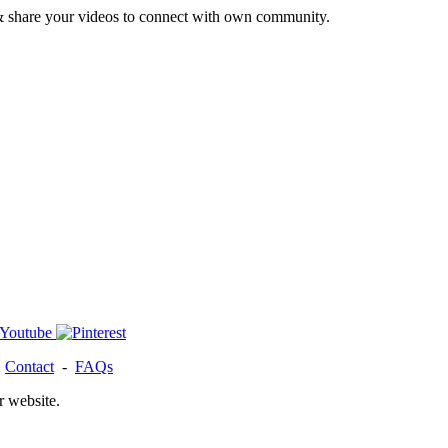
& share your videos to connect with own community.
-
Contact
-
FAQs
r website.