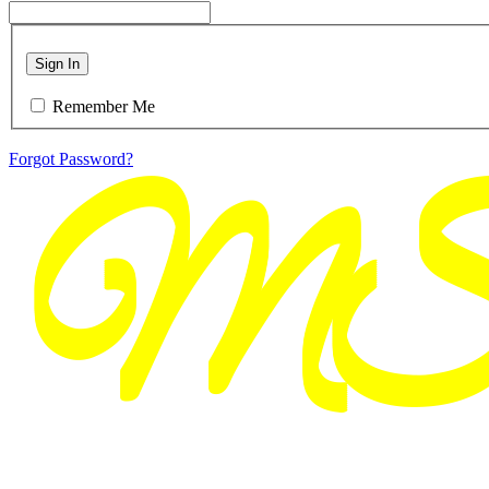
Sign In
Remember Me
Forgot Password?