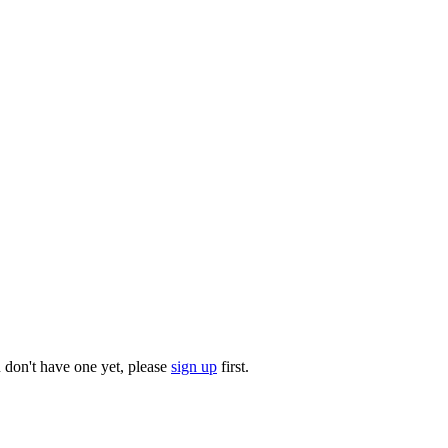
u don't have one yet, please
sign up
first.