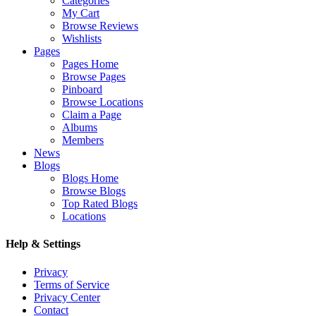
Categories
My Cart
Browse Reviews
Wishlists
Pages
Pages Home
Browse Pages
Pinboard
Browse Locations
Claim a Page
Albums
Members
News
Blogs
Blogs Home
Browse Blogs
Top Rated Blogs
Locations
Help & Settings
Privacy
Terms of Service
Privacy Center
Contact