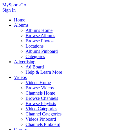
MySportsGo
Sign In
Home
Albums
Albums Home
Browse Albums
Browse Photos
Locations
Albums Pinboard
Categories
Advertising
Ad Board
Help & Learn More
Videos
Videos Home
Browse Videos
Channels Home
Browse Channels
Browse Playlists
Video Categories
Channel Categories
Videos Pinboard
Channels Pinboard
Groups