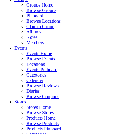
Groups Home
Browse Groups
Pinboard
Browse Locations
Claim a Group
Albums
Notes
Members
Events
Events Home
Browse Events
Locations
Events Pinboard
Categories
Calender
Browse Reviews
Diaries
Browse Coupons
Stores
Stores Home
Browse Stores
Products Home
Browse Products
Products Pinboard