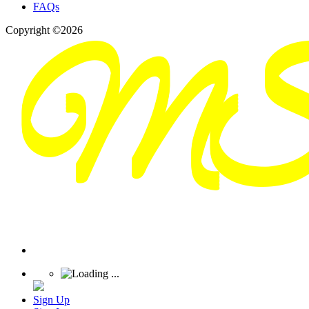
FAQs
Copyright ©2026
Sign Up