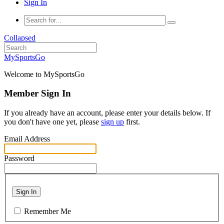
Sign In
Collapsed
MySportsGo
Welcome to MySportsGo
Member Sign In
If you already have an account, please enter your details below. If
you don't have one yet, please
sign up
first.
Email Address
Password
Sign In
Remember Me