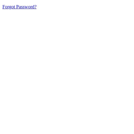
Forgot Password?