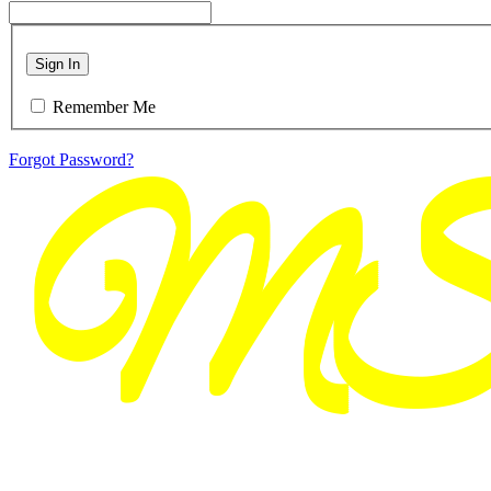
Sign In
Remember Me
Forgot Password?