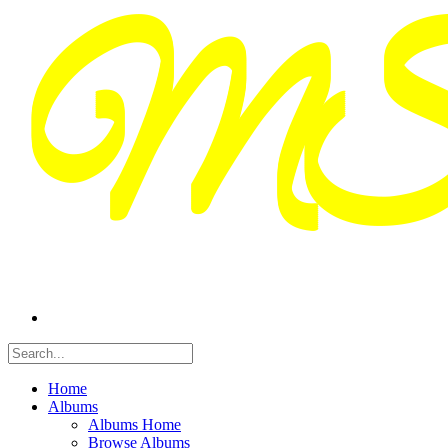
Home
Albums
Albums Home
Browse Albums