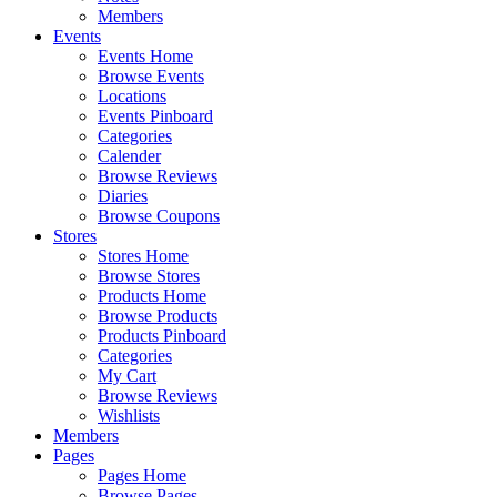
Members
Events
Events Home
Browse Events
Locations
Events Pinboard
Categories
Calender
Browse Reviews
Diaries
Browse Coupons
Stores
Stores Home
Browse Stores
Products Home
Browse Products
Products Pinboard
Categories
My Cart
Browse Reviews
Wishlists
Members
Pages
Pages Home
Browse Pages