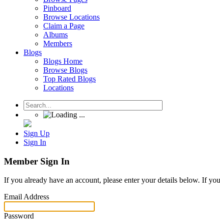
Pinboard
Browse Locations
Claim a Page
Albums
Members
Blogs
Blogs Home
Browse Blogs
Top Rated Blogs
Locations
Sign Up
Sign In
Member Sign In
If you already have an account, please enter your details below. If yo
Email Address
Password