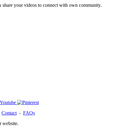
& share your videos to connect with own community.
-
Contact
-
FAQs
r website.