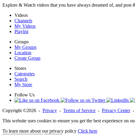
Explore & Watch videos that you have always dreamed of, and post 
Videos
Channels
My Videos
Playlist
Groups
My Groups
Location
Create Group
Stores
Categories
Search
My Store
Follow Us
Copyright ©2026 -
Privacy
-
Terms of Service
-
Privacy Center
This website uses cookies to ensure you get the best experience on ou
To learn more about our privacy policy
Click here