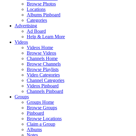
Browse Photos
Locations
Albums Pinboard
Categories
Advertising
Ad Board
Help & Learn More
Videos
Videos Home
Browse Videos
Channels Home
Browse Channels
Browse Playlists
Video Categories
Channel Categories
Videos Pinboard
Channels Pinboard
Groups
Groups Home
Browse Groups
Pinboard
Browse Locations
Claim a Group
Albums
Notes