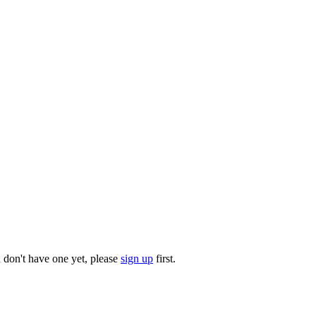
u don't have one yet, please
sign up
first.