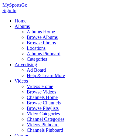
MySportsGo
Sign In
Home
Albums
Albums Home
Browse Albums
Browse Photos
Locations
Albums Pinboard
Categories
Advertising
Ad Board
Help & Learn More
Videos
Videos Home
Browse Videos
Channels Home
Browse Channels
Browse Playlists
Video Categories
Channel Categories
Videos Pinboard
Channels Pinboard
Groups