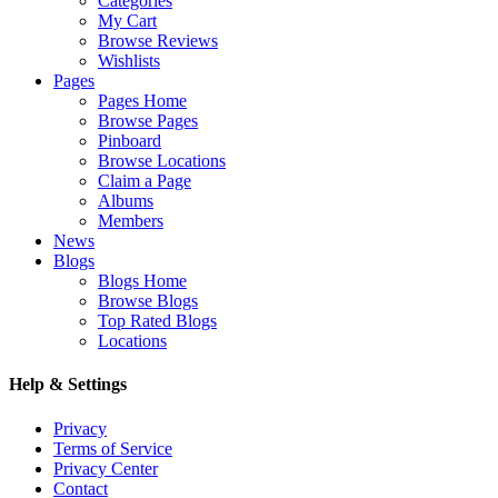
Categories
My Cart
Browse Reviews
Wishlists
Pages
Pages Home
Browse Pages
Pinboard
Browse Locations
Claim a Page
Albums
Members
News
Blogs
Blogs Home
Browse Blogs
Top Rated Blogs
Locations
Help & Settings
Privacy
Terms of Service
Privacy Center
Contact