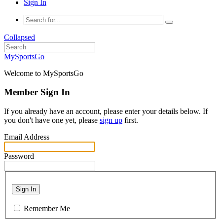
Sign In
Collapsed
MySportsGo
Welcome to MySportsGo
Member Sign In
If you already have an account, please enter your details below. If
you don't have one yet, please
sign up
first.
Email Address
Password
Sign In
Remember Me