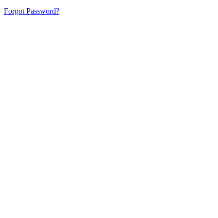
Forgot Password?