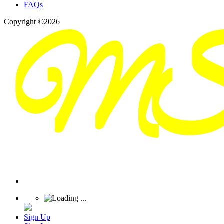
FAQs
Copyright ©2026
Sign Up