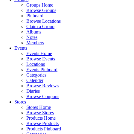
Groups Home
Browse Groups
Pinboard
Browse Locations
Claim a Group
Albums
Notes
Members
Events
Events Home
Browse Events
Locations
Events Pinboard
Categories
Calender
Browse Reviews
Diaries
Browse Coupons
Stores
Stores Home
Browse Stores
Products Home
Browse Products
Products Pinboard