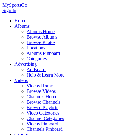
MySportsGo
Sign In
Home
Albums
Albums Home
Browse Albums
Browse Photos
Locations
Albums Pinboard
Categories
Advertising
Ad Board
Help & Learn More
Videos
Videos Home
Browse Videos
Channels Home
Browse Channels
Browse Playlists
Video Categories
Channel Categories
Videos Pinboard
Channels Pinboard
Groups