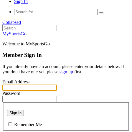
Sign In
Collapsed
MySportsGo
Welcome to MySportsGo
Member Sign In
If you already have an account, please enter your details below. If
you don't have one yet, please
sign up
first.
Email Address
Password
Sign In
Remember Me