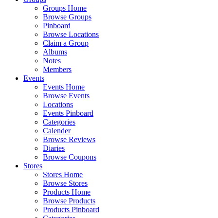
Groups Home
Browse Groups
Pinboard
Browse Locations
Claim a Group
Albums
Notes
Members
Events
Events Home
Browse Events
Locations
Events Pinboard
Categories
Calender
Browse Reviews
Diaries
Browse Coupons
Stores
Stores Home
Browse Stores
Products Home
Browse Products
Products Pinboard