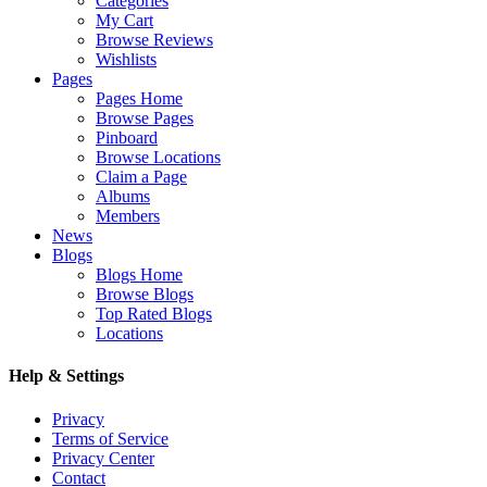
Categories
My Cart
Browse Reviews
Wishlists
Pages
Pages Home
Browse Pages
Pinboard
Browse Locations
Claim a Page
Albums
Members
News
Blogs
Blogs Home
Browse Blogs
Top Rated Blogs
Locations
Help & Settings
Privacy
Terms of Service
Privacy Center
Contact