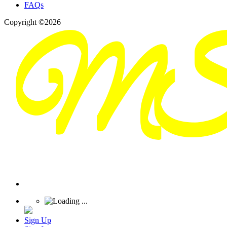
FAQs
Copyright ©2026
Sign Up