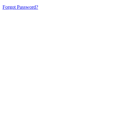
Forgot Password?