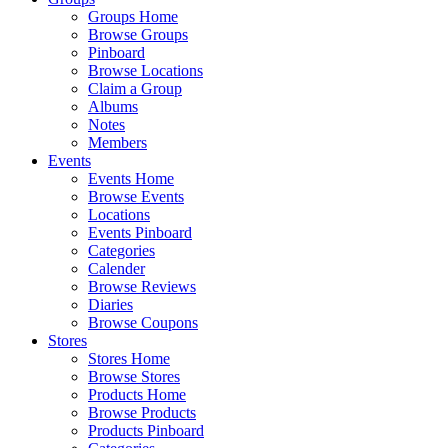
Groups Home
Browse Groups
Pinboard
Browse Locations
Claim a Group
Albums
Notes
Members
Events
Events Home
Browse Events
Locations
Events Pinboard
Categories
Calender
Browse Reviews
Diaries
Browse Coupons
Stores
Stores Home
Browse Stores
Products Home
Browse Products
Products Pinboard