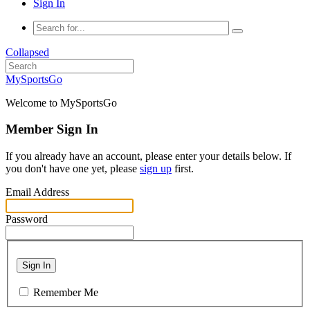
Sign In
Collapsed
MySportsGo
Welcome to MySportsGo
Member Sign In
If you already have an account, please enter your details below. If
you don't have one yet, please
sign up
first.
Email Address
Password
Sign In
Remember Me