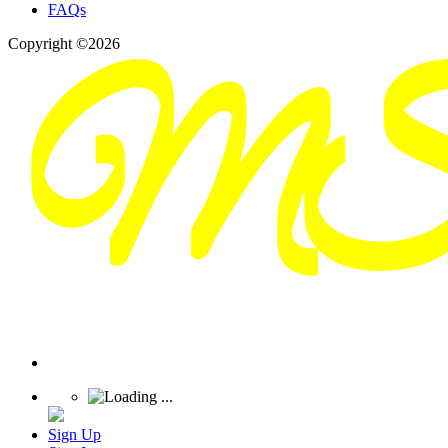
FAQs
Copyright ©2026
Sign Up