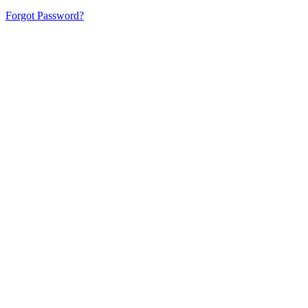
Forgot Password?