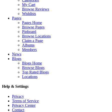
Categories
My Cart
Browse Reviews
Wishlists
Pages
Pages Home
Browse Pages
Pinboard
Browse Locations
Claim a Page
Albums
Members
News
Blogs
Blogs Home
Browse Blogs
Top Rated Blogs
Locations
Help & Settings
Privacy
Terms of Service
Privacy Center
Contact