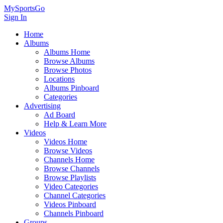
MySportsGo
Sign In
Home
Albums
Albums Home
Browse Albums
Browse Photos
Locations
Albums Pinboard
Categories
Advertising
Ad Board
Help & Learn More
Videos
Videos Home
Browse Videos
Channels Home
Browse Channels
Browse Playlists
Video Categories
Channel Categories
Videos Pinboard
Channels Pinboard
Groups