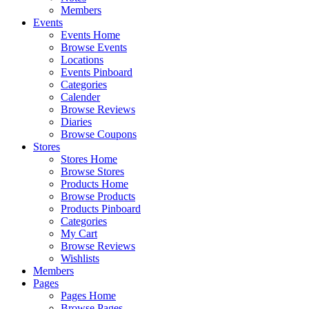
Members
Events
Events Home
Browse Events
Locations
Events Pinboard
Categories
Calender
Browse Reviews
Diaries
Browse Coupons
Stores
Stores Home
Browse Stores
Products Home
Browse Products
Products Pinboard
Categories
My Cart
Browse Reviews
Wishlists
Members
Pages
Pages Home
Browse Pages