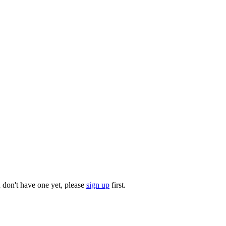
u don't have one yet, please
sign up
first.