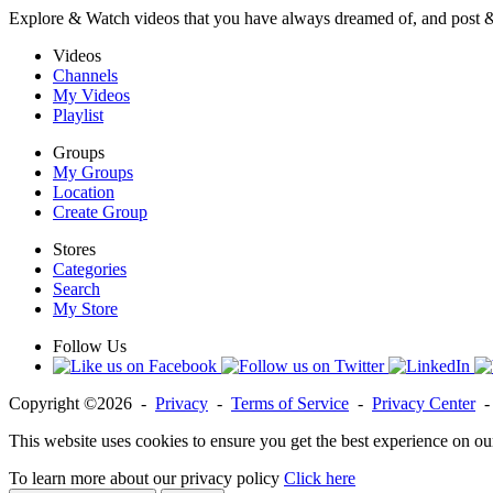
Explore & Watch videos that you have always dreamed of, and post 
Videos
Channels
My Videos
Playlist
Groups
My Groups
Location
Create Group
Stores
Categories
Search
My Store
Follow Us
Copyright ©2026 -
Privacy
-
Terms of Service
-
Privacy Center
This website uses cookies to ensure you get the best experience on ou
To learn more about our privacy policy
Click here