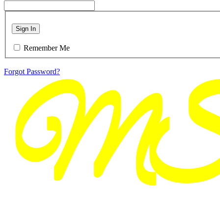
Sign In
Remember Me
Forgot Password?