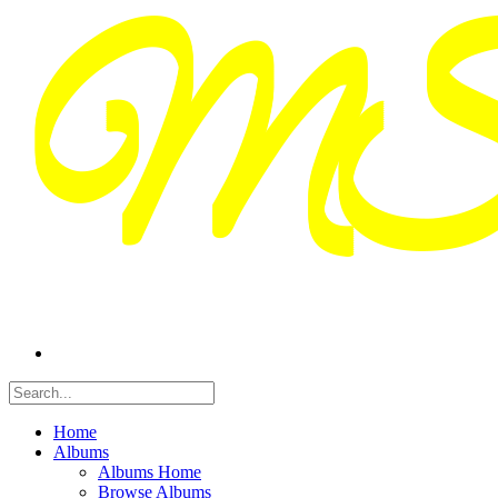
Home
Albums
Albums Home
Browse Albums