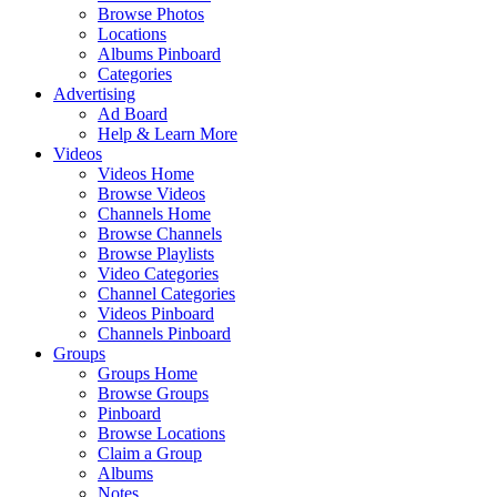
Browse Photos
Locations
Albums Pinboard
Categories
Advertising
Ad Board
Help & Learn More
Videos
Videos Home
Browse Videos
Channels Home
Browse Channels
Browse Playlists
Video Categories
Channel Categories
Videos Pinboard
Channels Pinboard
Groups
Groups Home
Browse Groups
Pinboard
Browse Locations
Claim a Group
Albums
Notes