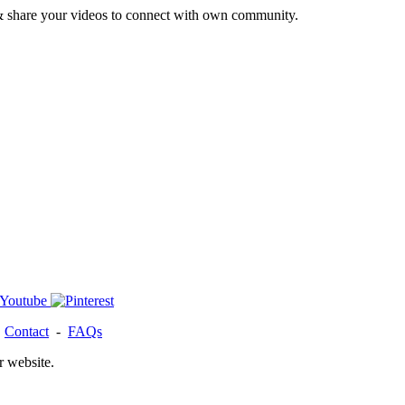
& share your videos to connect with own community.
-
Contact
-
FAQs
r website.