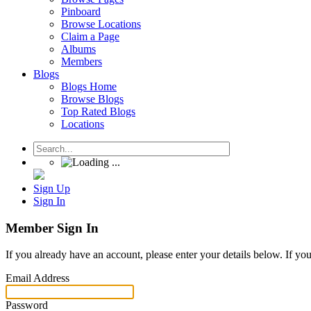
Pinboard
Browse Locations
Claim a Page
Albums
Members
Blogs
Blogs Home
Browse Blogs
Top Rated Blogs
Locations
Sign Up
Sign In
Member Sign In
If you already have an account, please enter your details below. If yo
Email Address
Password