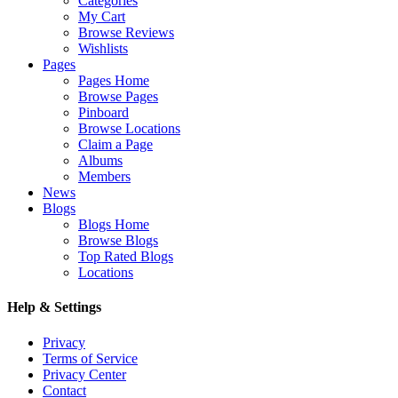
Categories
My Cart
Browse Reviews
Wishlists
Pages
Pages Home
Browse Pages
Pinboard
Browse Locations
Claim a Page
Albums
Members
News
Blogs
Blogs Home
Browse Blogs
Top Rated Blogs
Locations
Help & Settings
Privacy
Terms of Service
Privacy Center
Contact