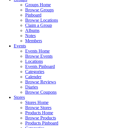
Groups Home
Browse Groups
Pinboard
Browse Locations
Claim a Group
Albums
Notes
Members
Events
Events Home
Browse Events
Locations
Events Pinboard
Categories
Calender
Browse Reviews
Diaries
Browse Coupons
Stores
Stores Home
Browse Stores
Products Home
Browse Products
Products Pinboard