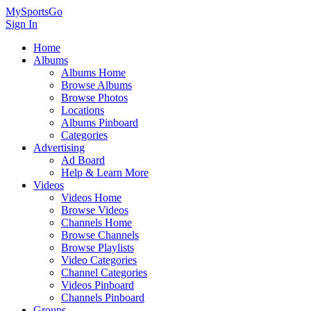
MySportsGo
Sign In
Home
Albums
Albums Home
Browse Albums
Browse Photos
Locations
Albums Pinboard
Categories
Advertising
Ad Board
Help & Learn More
Videos
Videos Home
Browse Videos
Channels Home
Browse Channels
Browse Playlists
Video Categories
Channel Categories
Videos Pinboard
Channels Pinboard
Groups