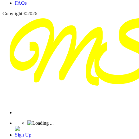
FAQs
Copyright ©2026
Sign Up