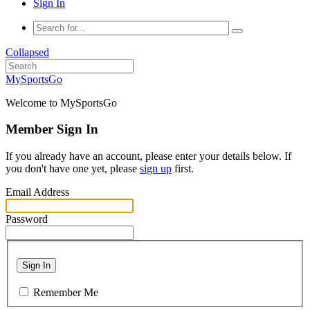
Sign In
Collapsed
MySportsGo
Welcome to MySportsGo
Member Sign In
If you already have an account, please enter your details below. If
you don't have one yet, please
sign up
first.
Email Address
Password
Sign In
Remember Me