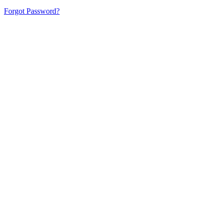
Forgot Password?